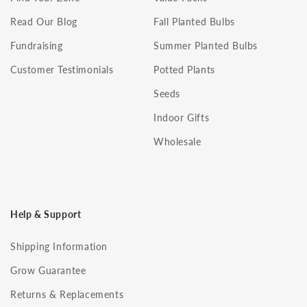
Read Our Blog
Fall Planted Bulbs
Fundraising
Summer Planted Bulbs
Customer Testimonials
Potted Plants
Seeds
Indoor Gifts
Wholesale
Help & Support
Shipping Information
Grow Guarantee
Returns & Replacements