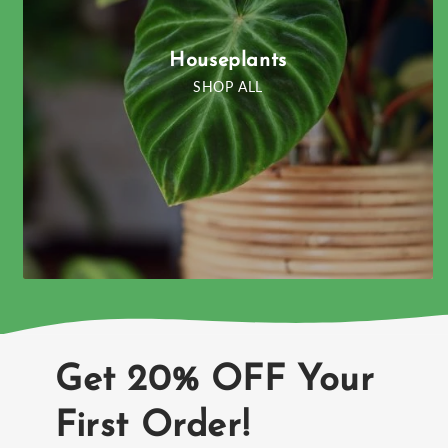
Houseplants
SHOP ALL
Get 20% OFF Your
First Order!