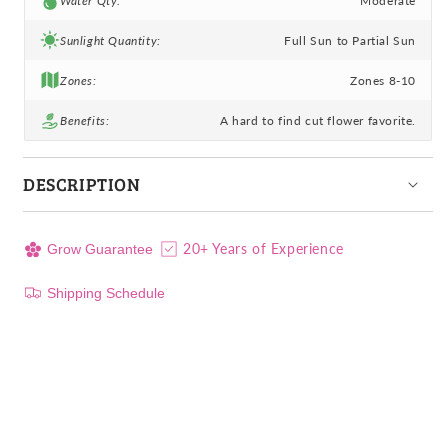
Water Qty:
Moderate
Sunlight Quantity:
Full Sun to Partial Sun
Zones:
Zones 8-10
Benefits:
A hard to find cut flower favorite.
DESCRIPTION
20+ Years of Experience
Grow Guarantee
Shipping Schedule