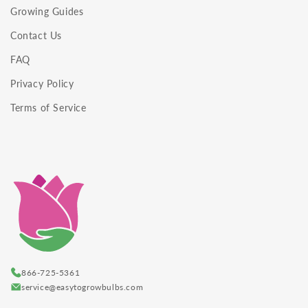
Growing Guides
Contact Us
FAQ
Privacy Policy
Terms of Service
866-725-5361
service@easytogrowbulbs.com