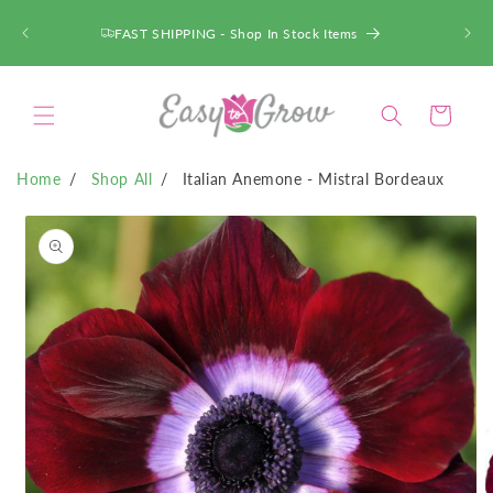
SKIP TO
CONTENT
FAST SHIPPING - Shop In Stock Items
Cart
Home
Shop All
Italian Anemone - Mistral Bordeaux
SKIP TO
PRODUCT
INFORMATION