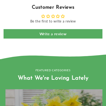
Customer Reviews
Be the first to write a review
Write a review
FEATURED CATEGORIES
What We're Loving Lately