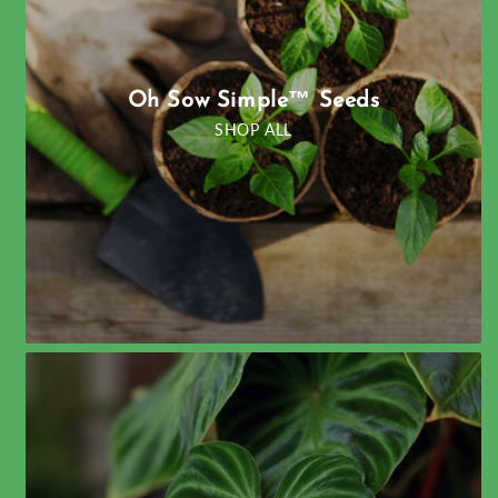
Oh Sow Simple™ Seeds
SHOP ALL