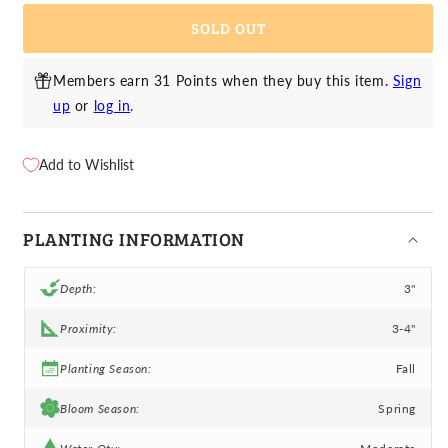
-
-
SOLD OUT
Mistral
Mistral
Bordeaux
Bordeaux
Members earn 31 Points when they buy this item.
Sign
up
or
log in
.
Add to Wishlist
PLANTING INFORMATION
Depth:
3"
Proximity:
3-4"
Planting Season:
Fall
Bloom Season:
Spring