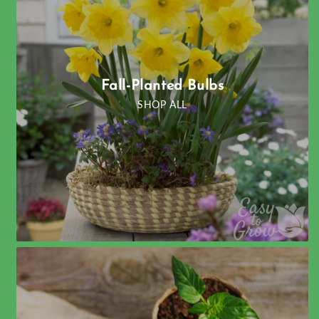
Fall-Planted Bulbs
SHOP ALL