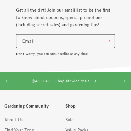
Get all the dirt! Join our email list to be the first
to know about coupons, special promotions
(including secret sales) and gardening tips!
Email
Don't worry, you can unsubscribe at any time.
ACT FAST - Shop sitewide deals!
Gardening Community
Shop
About Us
Sale
Find Your Zone
Value Packs