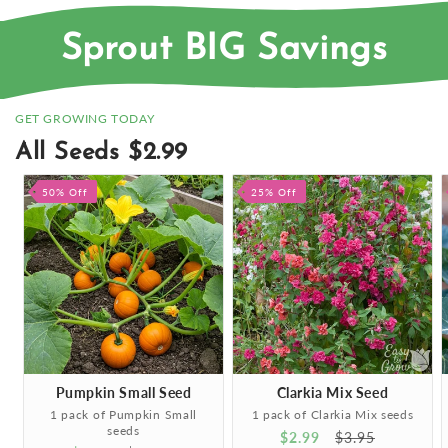
Sprout BIG Savings
GET GROWING TODAY
All Seeds $2.99
50% Off
25% Off
Pumpkin Small Seed
Clarkia Mix Seed
1 pack of Pumpkin Small
1 pack of Clarkia Mix seeds
seeds
Sale
$2.99
Regular
$3.95