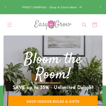
SKIP TO
CONTENT
ACT FAST - Deals up to 75% OFF!
Cart
Bloom the
Room!
SAVE up to 35% - Unlimited Delight
SHOP INDOOR BULBS & GIFTS