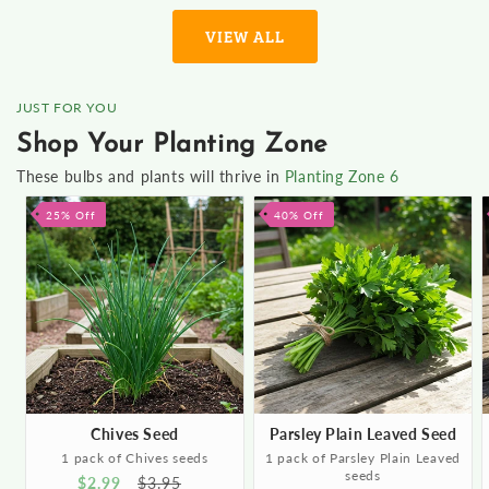
VIEW ALL
JUST FOR YOU
Shop Your Planting Zone
These bulbs and plants will thrive in
Planting Zone 6
25% Off
40% Off
Chives Seed
Parsley Plain Leaved Seed
1 pack of Chives seeds
1 pack of Parsley Plain Leaved
seeds
Sale
$2.99
Regular
$3.95