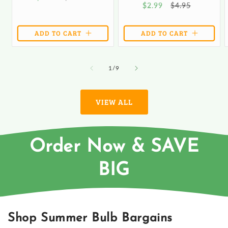
Sale
$2.99
Regular
$4.95
price
price
price
price
ADD TO CART
ADD TO CART
of
1
/
9
VIEW ALL
Order Now & SAVE
BIG
Shop Summer Bulb Bargains