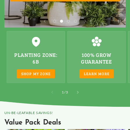
PLANTING ZONE
:
100% GROW
6B
GUARANTEE
SHOP MY ZONE
LEARN MORE
of
1
/
3
UN-BE-LEAFABLE SAVINGS!
Value Pack Deals