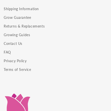
Shipping Information
Grow Guarantee
Returns & Replacements
Growing Guides
Contact Us
FAQ
Privacy Policy
Terms of Service