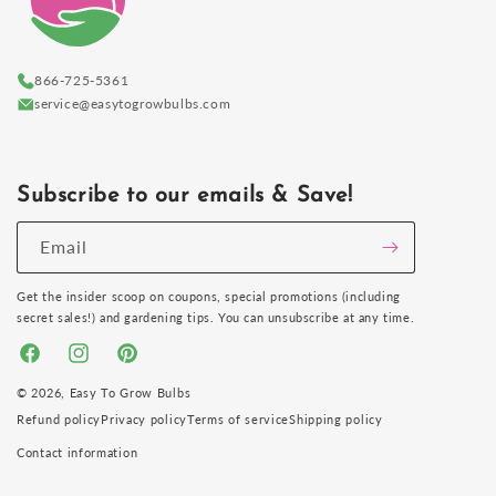
866-725-5361
service@easytogrowbulbs.com
Subscribe to our emails & Save!
Email
Get the insider scoop on coupons, special promotions (including
secret sales!) and gardening tips. You can unsubscribe at any time.
Facebook
Instagram
Pinterest
© 2026,
Easy To Grow Bulbs
Refund policy
Privacy policy
Terms of service
Shipping policy
Contact information