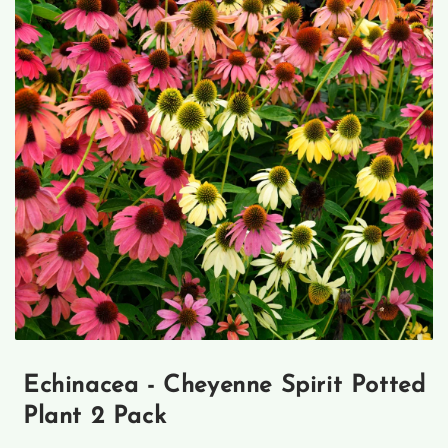
Open
media
1
Echinacea - Cheyenne Spirit Potted
in
modal
Plant 2 Pack