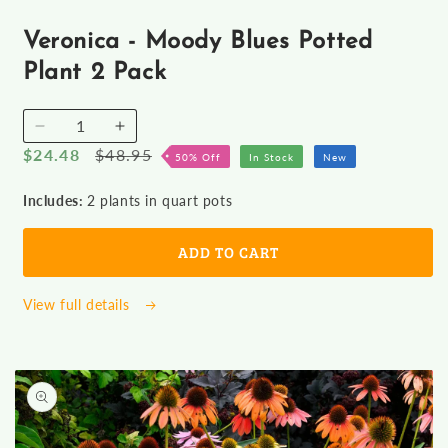
Open
media
1
Veronica - Moody Blues Potted
in
modal
Plant 2 Pack
Decrease
Increase
Sale
$24.48
Regular
$48.95
quantity
quantity
50% Off
In Stock
New
for
for
price
price
Veronica
Veronica
Includes:
2 plants in quart pots
-
-
Moody
Moody
ADD TO CART
Blues
Blues
Potted
Potted
Plant
Plant
View full details
2
2
Pack
Pack