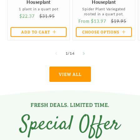
Houseplant
Houseplant
1 plant in a quart pot
Spider Plant Variegated
rooted in a quart pot.
Sale
$22.37
Regular
$31.95
Sale
From $13.97
Regular
$19.95
price
price
price
price
ADD TO CART
CHOOSE OPTIONS
of
1
/
14
VIEW ALL
FRESH DEALS. LIMITED TIME.
Special Offer