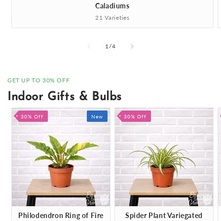
Caladiums
21 Varieties
of
1
/
4
GET UP TO 30% OFF
Indoor Gifts & Bulbs
30% Off
New
30% Off
Philodendron Ring of Fire
Spider Plant Variegated