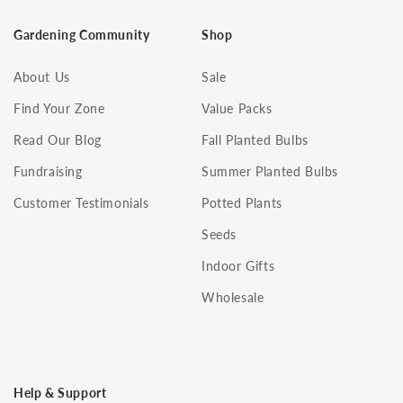
Gardening Community
Shop
About Us
Sale
Find Your Zone
Value Packs
Read Our Blog
Fall Planted Bulbs
Fundraising
Summer Planted Bulbs
Customer Testimonials
Potted Plants
Seeds
Indoor Gifts
Wholesale
Help & Support