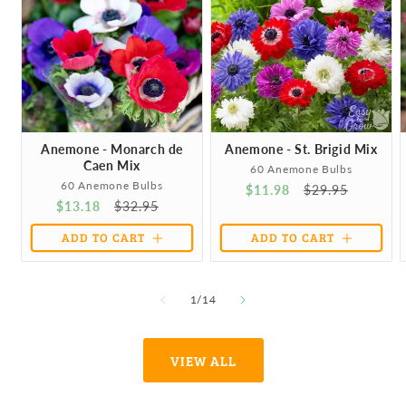
Anemone - Monarch de
Anemone - St. Brigid Mix
Caen Mix
60 Anemone Bulbs
60 Anemone Bulbs
Sale
$11.98
Regular
$29.95
Sale
$13.18
Regular
$32.95
price
price
price
price
ADD TO CART
ADD TO CART
of
1
/
14
VIEW ALL