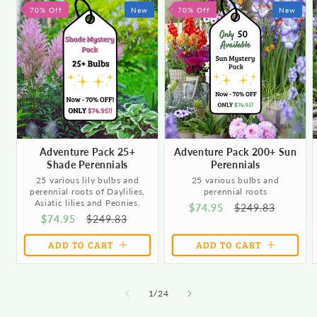
70% Off
New
70% Off
New
Adventure Pack 25+
Adventure Pack 200+ Sun
Shade Perennials
Perennials
25 various lily bulbs and
25 various bulbs and
perennial roots of Daylilies,
perennial roots
Asiatic lilies and Peonies.
Sale
$74.95
Regular
$249.83
Sale
$74.95
Regular
$249.83
price
price
price
price
ADD TO CART
ADD TO CART
of
1
/
24