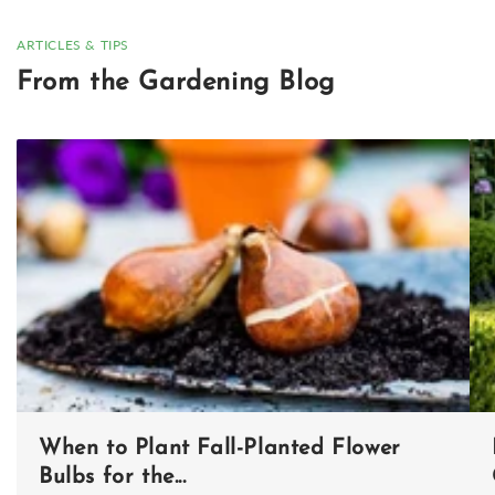
ARTICLES & TIPS
From the Gardening Blog
When to Plant Fall-Planted Flower
Bulbs for the...