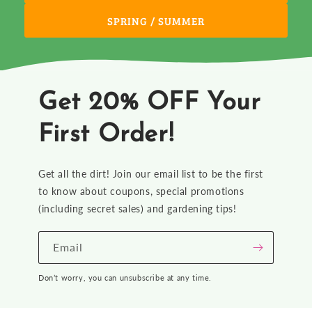
SPRING / SUMMER
Get 20% OFF Your
First Order!
Get all the dirt! Join our email list to be the first
to know about coupons, special promotions
(including secret sales) and gardening tips!
Email
Don’t worry, you can unsubscribe at any time.