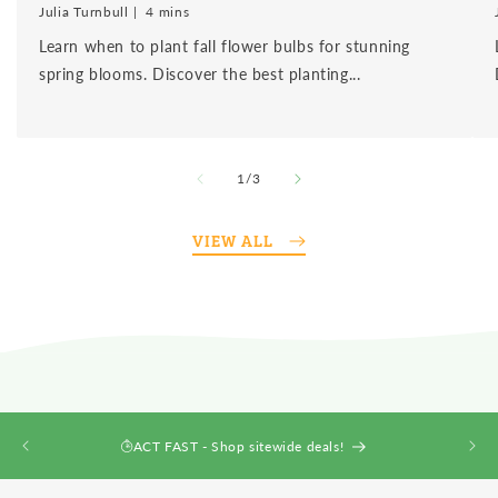
Julia Turnbull
4 mins
Learn when to plant fall flower bulbs for stunning
spring blooms. Discover the best planting...
of
1
/
3
VIEW ALL
ACT FAST - Shop sitewide deals!