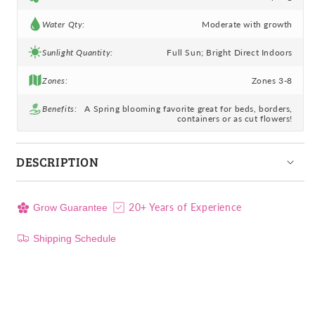
Water Qty:
Moderate with growth
Sunlight Quantity:
Full Sun; Bright Direct Indoors
Zones:
Zones 3-8
Benefits:
A Spring blooming favorite great for beds, borders,
containers or as cut flowers!
DESCRIPTION
20+ Years of Experience
Grow Guarantee
Shipping Schedule