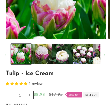
O
Open
m
media
2
1
i
in
m
modal
Tulip - Ice Cream
1 review
Sale
$8.98
Regular
$17.95
50% Off
Sold out
Decrease
Increase
price
price
quantity
quantity
SKU:
34991-03
for
for