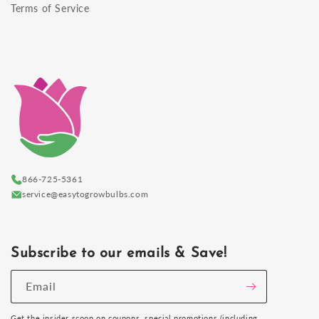
Terms of Service
866-725-5361
service@easytogrowbulbs.com
Subscribe to our emails & Save!
Email
Get the insider scoop on coupons, special promotions (including