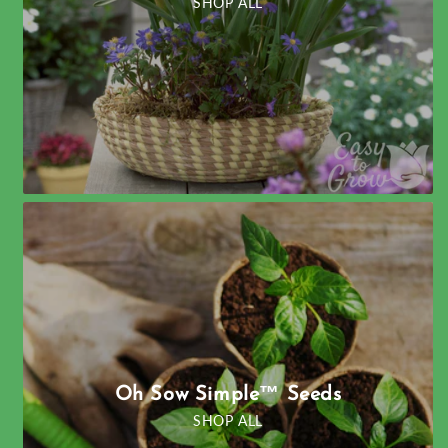
SHOP ALL
Oh Sow Simple™ Seeds
SHOP ALL