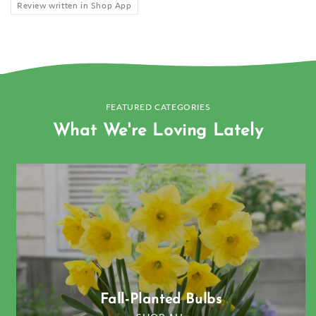
Review written in Shop App
FEATURED CATEGORIES
What We're Loving Lately
Fall-Planted Bulbs