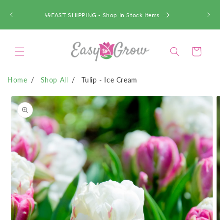
SKIP TO
CONTENT
FAST SHIPPING - Shop In Stock Items
Cart
Home
Shop All
Tulip - Ice Cream
SKIP TO
PRODUCT
INFORMATION