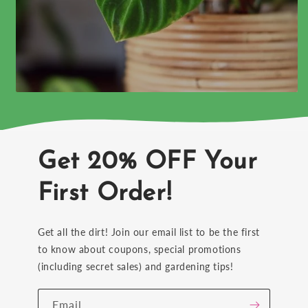
Get 20% OFF Your
First Order!
Get all the dirt! Join our email list to be the first
to know about coupons, special promotions
(including secret sales) and gardening tips!
Email