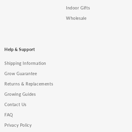
Indoor Gifts
Wholesale
Help & Support
Shipping Information
Grow Guarantee
Returns & Replacements
Growing Guides
Contact Us
FAQ
Privacy Policy