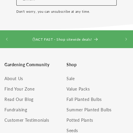
Don't worry, you can unsubscribe at any time.
ACT FAST - Shop sitewide deals!
Gardening Community
Shop
About Us
Sale
Find Your Zone
Value Packs
Read Our Blog
Fall Planted Bulbs
Fundraising
Summer Planted Bulbs
Customer Testimonials
Potted Plants
Seeds