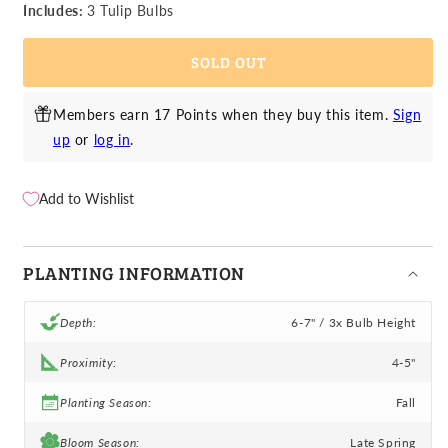
Tulip
Tulip
Includes:
3 Tulip Bulbs
-
-
Ice
Ice
SOLD OUT
Cream
Cream
Members earn 17 Points when they buy this item.
Sign
up
or
log in
.
Add to Wishlist
PLANTING INFORMATION
Depth:
6-7" / 3x Bulb Height
Proximity:
4-5"
Planting Season:
Fall
Bloom Season:
Late Spring