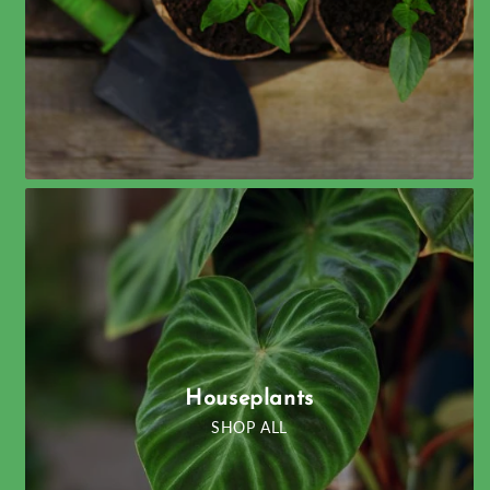
Houseplants
SHOP ALL