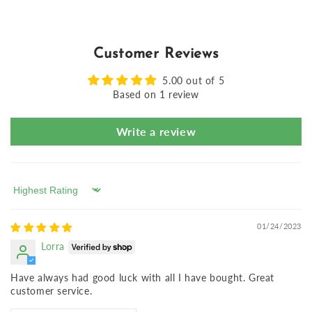
Customer Reviews
5.00 out of 5
Based on 1 review
Write a review
Sort by
01/24/2023
Lorra
Have always had good luck with all I have bought. Great
customer service.