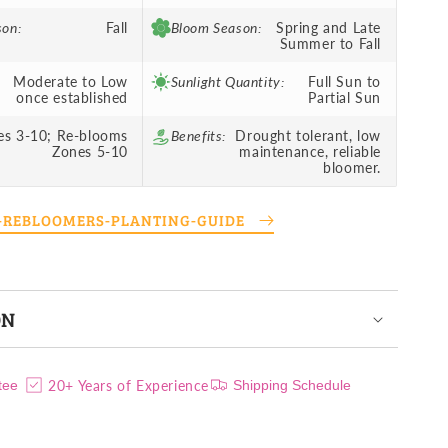
son:
Fall
Bloom Season:
Spring and Late
Summer to Fall
Moderate to Low
Sunlight Quantity:
Full Sun to
once established
Partial Sun
es 3-10; Re-blooms
Benefits:
Drought tolerant, low
Zones 5-10
maintenance, reliable
bloomer.
S-REBLOOMERS-PLANTING-GUIDE
ON
20+ Years of Experience
tee
Shipping Schedule