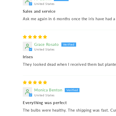
United States
Sales and service
Ask me again in 6 months once the iris have had 
Grace Rosato
United States
Irises
They looked dead when I received them but plante
Monica Benton
United States
Everything was perfect
The bulbs were healthy. The shipping was fast. Cu