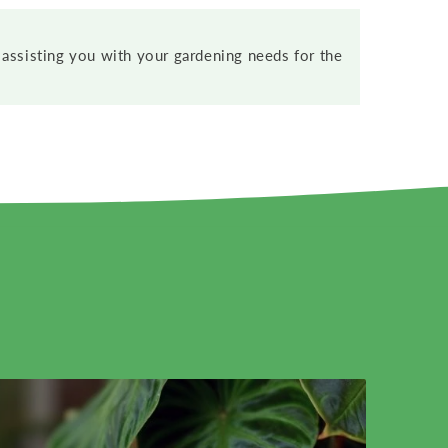
assisting you with your gardening needs for the