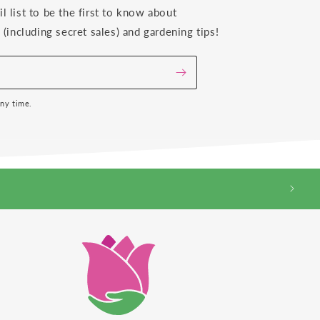
il list to be the first to know about
(including secret sales) and gardening tips!
any time.