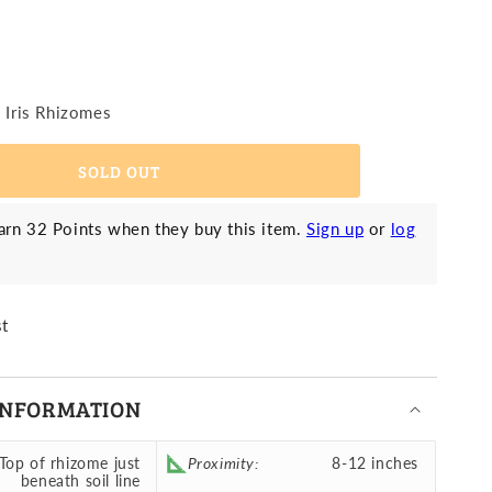
earded
is
iant
d
liflora
vailable
ink
9 Iris Rhizomes
traction
g)
Reblooming)
SOLD OUT
rn 32 Points when they buy this item.
Sign up
or
log
st
INFORMATION
Top of rhizome just
Proximity:
8-12 inches
beneath soil line