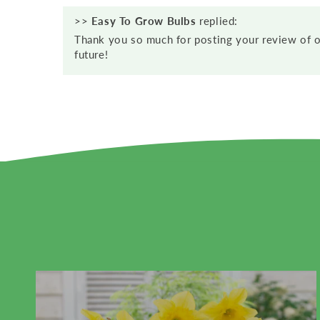
>>
Easy To Grow Bulbs
replied:
Thank you so much for posting your review of o
future!