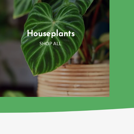
Houseplants
SHOP ALL