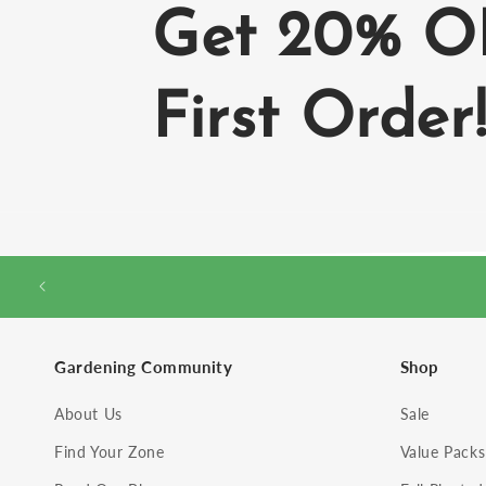
Get 20% O
First Order
Gardening Community
Shop
About Us
Sale
Find Your Zone
Value Packs