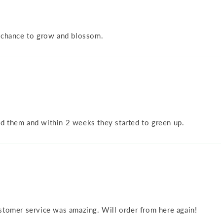
a chance to grow and blossom.
d them and within 2 weeks they started to green up.
stomer service was amazing. Will order from here again!