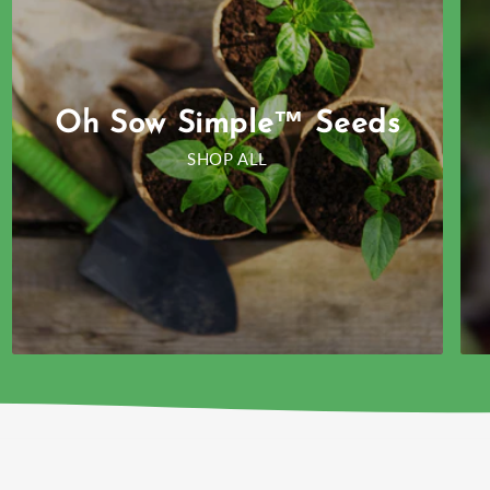
Oh Sow Simple™ Seeds
SHOP ALL