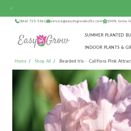
SKIP TO
CONTENT
(866) 725-5361
service@easytogrowbulbs.com
100% Grow G
SUMMER PLANTED BU
INDOOR PLANTS & GI
Bearded Iris - Califlora Pink Attra
Home
Shop All
SKIP TO
PRODUCT
INFORMATION