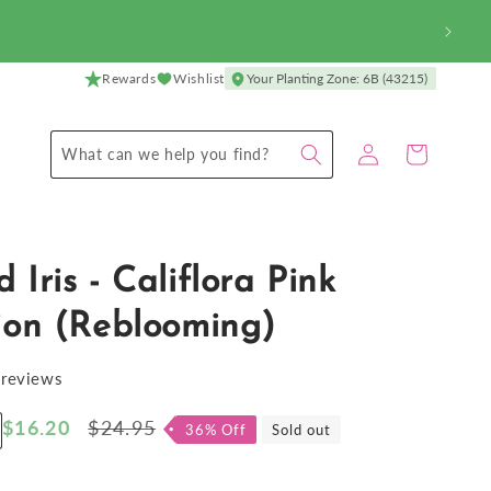
Rewards
Wishlist
Your Planting Zone: 6B (43215)
Log
Cart
What can we help you find?
in
 Iris - Califlora Pink
ion (Reblooming)
 reviews
Sale
$16.20
Regular
$24.95
36% Off
Sold out
ncrease
price
price
antity
r