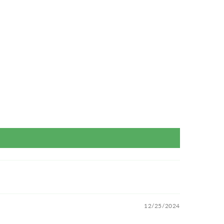
12/25/2024