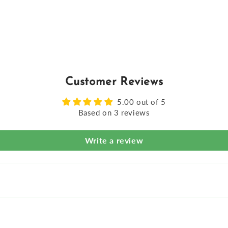
Customer Reviews
5.00 out of 5
Based on 3 reviews
Write a review