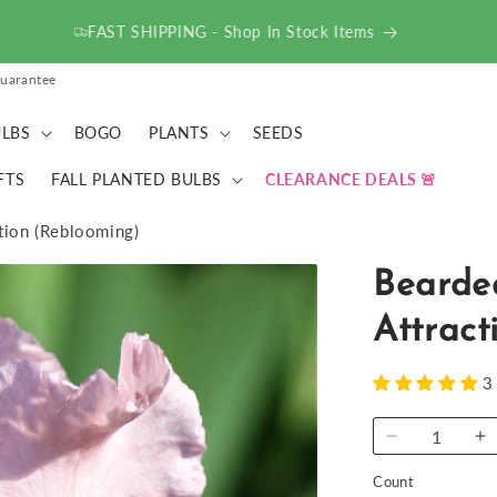
ACT FAST - Deals up to 75% OFF!
uarantee
LBS
BOGO
PLANTS
SEEDS
FTS
FALL PLANTED BULBS
CLEARANCE DEALS
ction (Reblooming)
Bearded
Attract
3
Decrease
I
quantity
qu
Count
for
fo