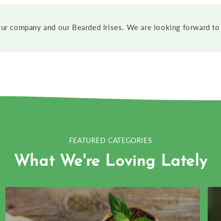
ur company and our Bearded Irises. We are looking forward to 
FEATURED CATEGORIES
What We're Loving Lately