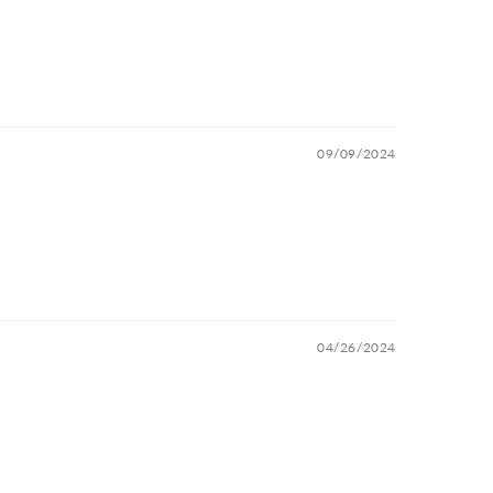
09/09/2024
04/26/2024