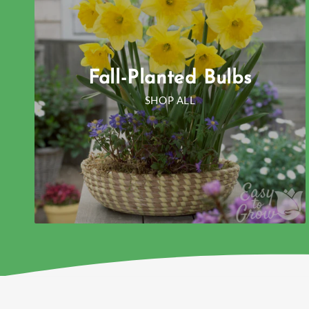
Fall-Planted Bulbs
SHOP ALL