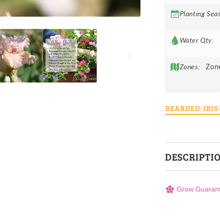
Planting Sea
Water Qty:
Zones:
Zon
BEARDED-IRI
DESCRIPTI
Grow Guaran