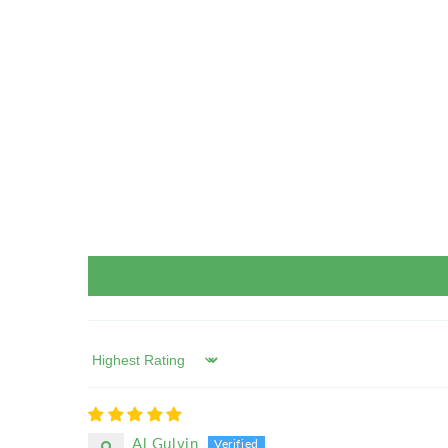
Sort by
Al Gulvin