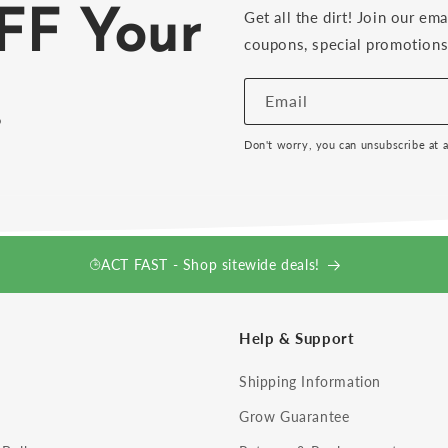
FF Your
Get all the dirt! Join our ema
coupons, special promotions 
!
Email
Don't worry, you can unsubscribe at 
ACT FAST - Shop sitewide deals!
Help & Support
Shipping Information
Grow Guarantee