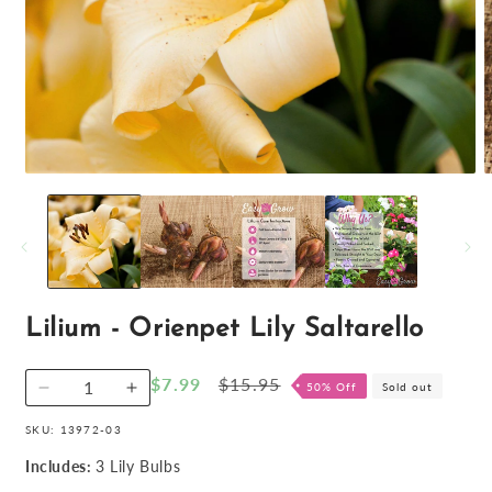
Open
O
media
m
1
2
in
i
modal
m
Lilium - Orienpet Lily Saltarello
Sale
$7.99
Regular
$15.95
50% Off
Sold out
Decrease
Increase
price
price
quantity
quantity
SKU:
13972-03
for
for
Lilium
Lilium
Includes:
3 Lily Bulbs
-
-