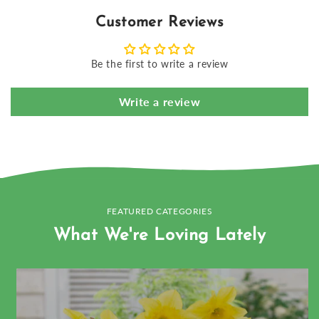
Customer Reviews
Be the first to write a review
Write a review
FEATURED CATEGORIES
What We're Loving Lately