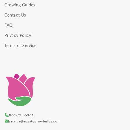
Growing Guides
Contact Us
FAQ
Privacy Policy
Terms of Service
866-725-5361
service@easytogrowbulbs.com