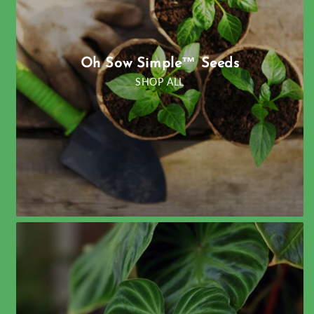
Oh Sow Simple™ Seeds
SHOP ALL