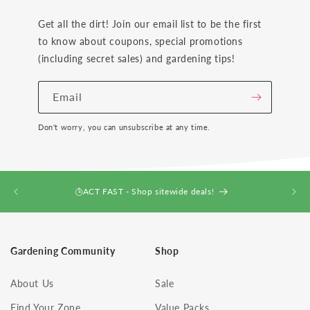
Get all the dirt! Join our email list to be the first
to know about coupons, special promotions
(including secret sales) and gardening tips!
Email
Don't worry, you can unsubscribe at any time.
ACT FAST - Shop sitewide deals!
Gardening Community
Shop
About Us
Sale
Find Your Zone
Value Packs