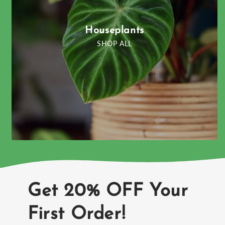
Houseplants
SHOP ALL
Get 20% OFF Your
First Order!