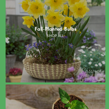
Fall-Planted Bulbs
SHOP ALL