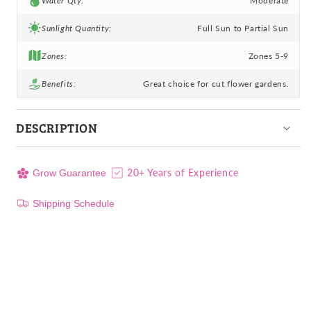
Water Qty:
Moderate
Sunlight Quantity:
Full Sun to Partial Sun
Zones:
Zones 5-9
Benefits:
Great choice for cut flower gardens.
DESCRIPTION
20+ Years of Experience
Grow Guarantee
Shipping Schedule