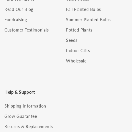
Read Our Blog
Fall Planted Bulbs
Fundraising
Summer Planted Bulbs
Customer Testimonials
Potted Plants
Seeds
Indoor Gifts
Wholesale
Help & Support
Shipping Information
Grow Guarantee
Returns & Replacements