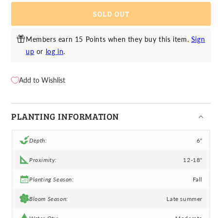
Orienpet
Orienpet
SOLD OUT
Lily
Lily
Saltarello
Saltarello
Members earn 15 Points when they buy this item.
Sign
up
or
log in
.
Add to Wishlist
PLANTING INFORMATION
Depth:
6"
Proximity:
12-18"
Planting Season:
Fall
Bloom Season:
Late summer