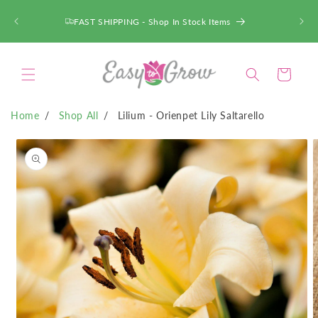
SKIP TO
CONTENT
FAST SHIPPING - Shop In Stock Items
Cart
Home
Shop All
Lilium - Orienpet Lily Saltarello
SKIP TO
PRODUCT
INFORMATION