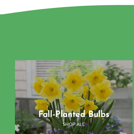
Fall-Planted Bulbs
SHOP ALL