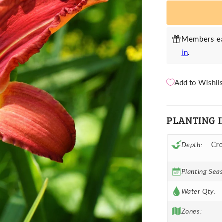
Red
R
Members ea
in
.
Add to Wishli
PLANTING 
Depth:
Cro
Planting Sea
Water Qty:
Zones: