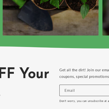
FF Your
Get all the dirt! Join our ema
coupons, special promotions 
!
Email
Don't worry, you can unsubscribe at 