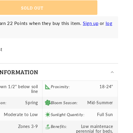
ed
SOLD OUT
rn 22 Points when they buy this item.
Sign up
or
log
st
INFORMATION
wn 1/2" below soil
Proximity:
18-24"
line
son:
Spring
Bloom Season:
Mid-Summer
Moderate to Low
Sunlight Quantity:
Full Sun
Zones 3-9
Benefits:
Low maintenace
perennial for beds,