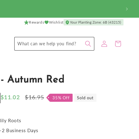
Rewards
Wishlist
Your Planting Zone: 6B (43215)
Log
Cart
What can we help you find?
in
 - Autumn Red
Sale
$11.02
Regular
$16.95
35% Off
Sold out
ncrease
price
price
antity
r
ylily
lily Roots
2 Business Days
utumn