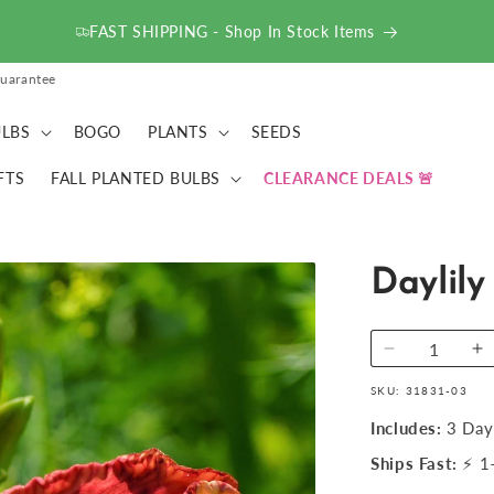
FAST SHIPPING - Shop In Stock Items
uarantee
LBS
BOGO
PLANTS
SEEDS
FTS
FALL PLANTED BULBS
CLEARANCE DEALS
Daylily
Decrease
I
quantity
qu
SKU:
31831-03
for
fo
Daylily
Da
Includes:
3 Day
-
-
Ships Fast:
⚡ 1–
Autumn
A