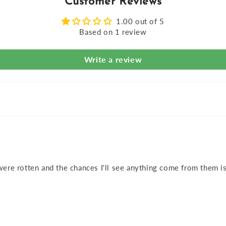
Customer Reviews
1.00 out of 5
Based on 1 review
Write a review
ere rotten and the chances I'll see anything come from them is