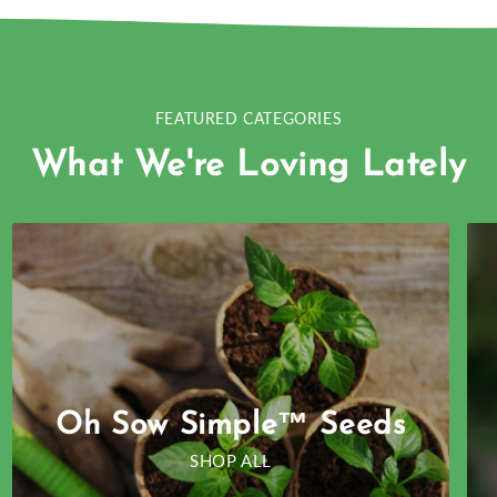
FEATURED CATEGORIES
What We're Loving Lately
Oh Sow Simple™ Seeds
SHOP ALL