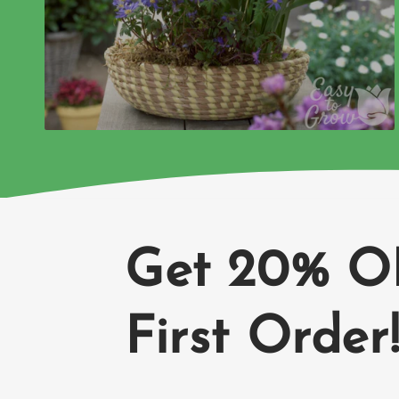
Get 20% O
First Order