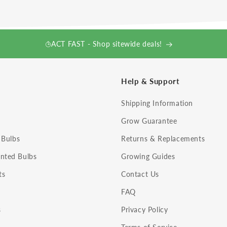
ACT FAST - Shop sitewide deals!
Help & Support
Shipping Information
Grow Guarantee
 Bulbs
Returns & Replacements
nted Bulbs
Growing Guides
ts
Contact Us
FAQ
s
Privacy Policy