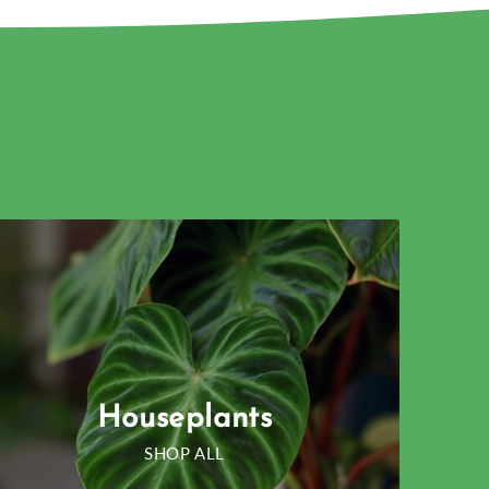
Houseplants
SHOP ALL