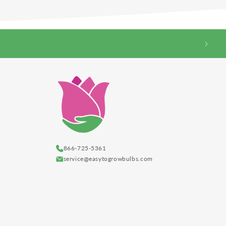
866-725-5361
service@easytogrowbulbs.com