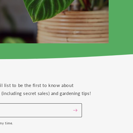
il list to be the first to know about
(including secret sales) and gardening tips!
any time.