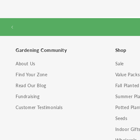
Gardening Community
Shop
About Us
Sale
Find Your Zone
Value Packs
Read Our Blog
Fall Planted
Fundraising
Summer Pla
Customer Testimonials
Potted Plan
Seeds
Indoor Gift