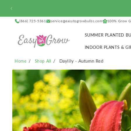
SKIP TO
CONTENT
(866) 725-5361
service@easytogrowbulbs.com
100% Grow G
SUMMER PLANTED BU
INDOOR PLANTS & GI
Daylily - Autumn Red
Home
Shop All
SKIP TO
PRODUCT
INFORMATION