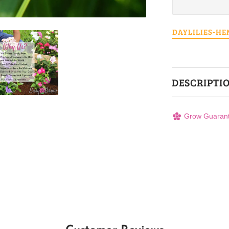
DAYLILIES-H
DESCRIPTI
Grow Guaran