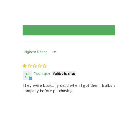
Sort by
Younique
They were basically dead when I got them. Bulbs w
company before purchasing.