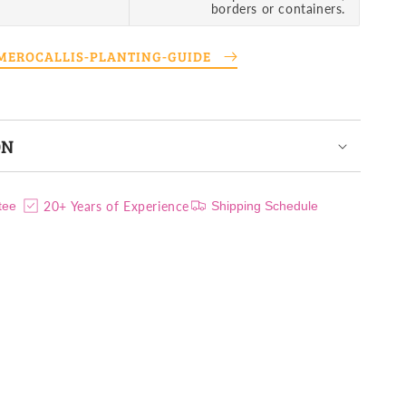
borders or containers.
EMEROCALLIS-PLANTING-GUIDE
ON
20+ Years of Experience
tee
Shipping Schedule