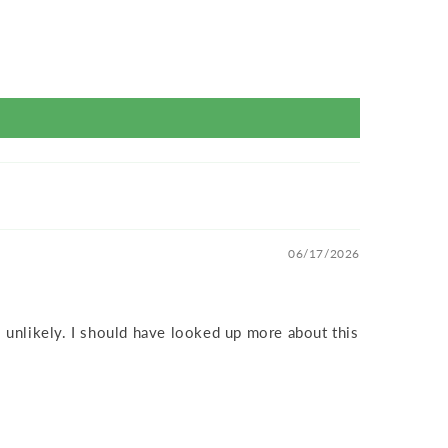
06/17/2026
 unlikely. I should have looked up more about this