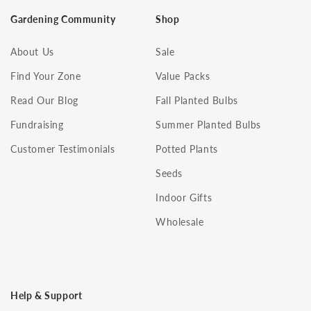
Gardening Community
Shop
About Us
Sale
Find Your Zone
Value Packs
Read Our Blog
Fall Planted Bulbs
Fundraising
Summer Planted Bulbs
Customer Testimonials
Potted Plants
Seeds
Indoor Gifts
Wholesale
Help & Support