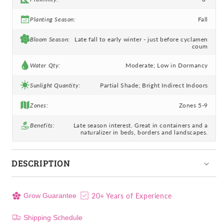
Planting Season:
Fall
Bloom Season:
Late fall to early winter - just before cyclamen
coum
Water Qty:
Moderate; Low in Dormancy
Sunlight Quantity:
Partial Shade; Bright Indirect Indoors
Zones:
Zones 5-9
Benefits:
Late season interest. Great in containers and a
naturalizer in beds, borders and landscapes.
DESCRIPTION
20+ Years of Experience
Grow Guarantee
Shipping Schedule