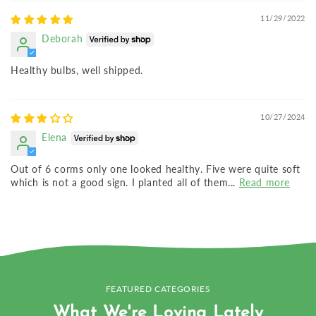
11/29/2022
Deborah
Healthy bulbs, well shipped.
10/27/2024
Elena
Out of 6 corms only one looked healthy. Five were quite soft
which is not a good sign. I planted all of them...
Read more
FEATURED CATEGORIES
What We're Loving Lately