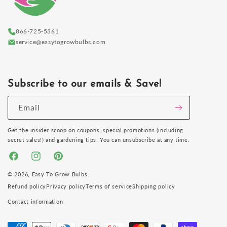
866-725-5361
service@easytogrowbulbs.com
Subscribe to our emails & Save!
Email
Get the insider scoop on coupons, special promotions (including
secret sales!) and gardening tips. You can unsubscribe at any time.
Facebook
Instagram
Pinterest
© 2026,
Easy To Grow Bulbs
Refund policy
Privacy policy
Terms of service
Shipping policy
Contact information
Payment