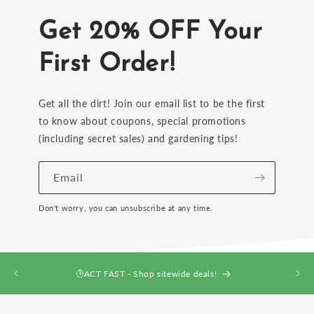
Get 20% OFF Your
First Order!
Get all the dirt! Join our email list to be the first
to know about coupons, special promotions
(including secret sales) and gardening tips!
Email
Don't worry, you can unsubscribe at any time.
ACT FAST - Shop sitewide deals!