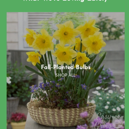
Fall-Planted Bulbs
SHOP ALL