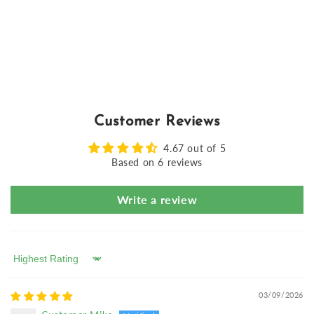
Customer Reviews
4.67 out of 5
Based on 6 reviews
Write a review
Sort by
03/09/2026