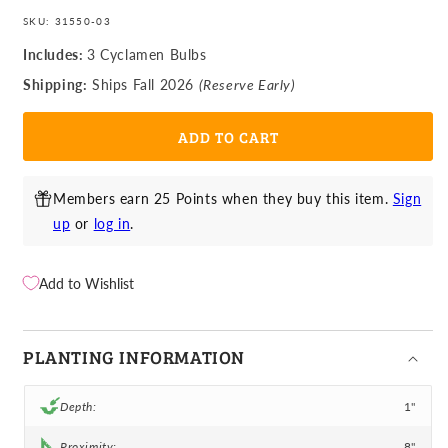
for
for
price
price
Cyclamen
Cyclamen
SKU:
31550-03
-
-
Includes:
3 Cyclamen Bulbs
Cilicium
Cilicium
Shipping:
Ships Fall 2026
(Reserve Early)
(Hardy)
(Hardy)
ADD TO CART
Members earn 25 Points when they buy this item.
Sign
up
or
log in
.
Add to Wishlist
PLANTING INFORMATION
Depth:
1"
Proximity:
8"