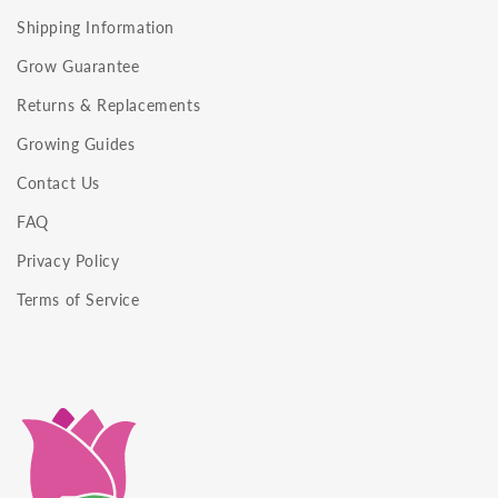
Shipping Information
Grow Guarantee
Returns & Replacements
Growing Guides
Contact Us
FAQ
Privacy Policy
Terms of Service