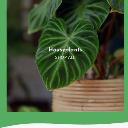
Houseplants
SHOP ALL