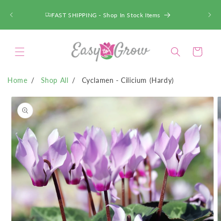
SKIP TO
CONTENT
ACT FAST - Deals up to 75% OFF!
Cart
Home
Shop All
Cyclamen - Cilicium (Hardy)
SKIP TO
PRODUCT
INFORMATION