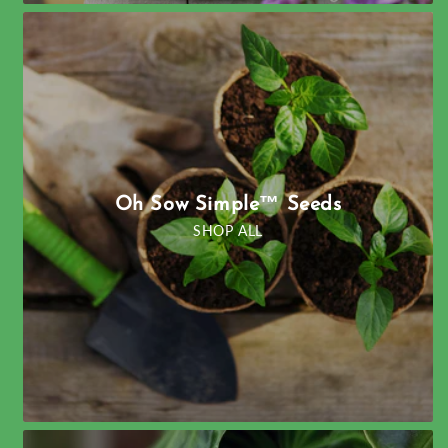
Oh Sow Simple™ Seeds
SHOP ALL