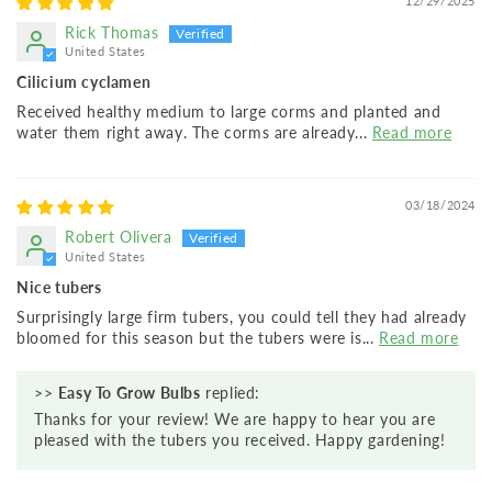
12/29/2025
Rick Thomas
United States
Cilicium cyclamen
Received healthy medium to large corms and planted and
water them right away. The corms are already...
Read more
03/18/2024
Robert Olivera
United States
Nice tubers
Surprisingly large firm tubers, you could tell they had already
bloomed for this season but the tubers were is...
Read more
>>
Easy To Grow Bulbs
replied:
Thanks for your review! We are happy to hear you are
pleased with the tubers you received. Happy gardening!