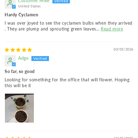
Customer Mike
United States
Hardy Cyclamen
I was over joyed to see the cyclamen bulbs when they arrived
. They are plump and sprouting green leaves...
Read more
03/03/2026
Adge
So far, so good
Looking for something for the office that will flower. Hoping
this will be it