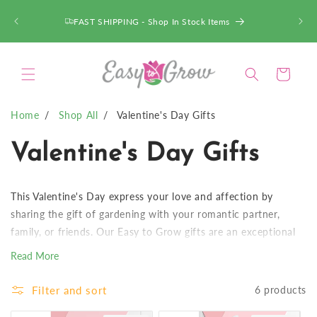
SKIP TO
CONTENT
FAST SHIPPING - Shop In Stock Items
Cart
Home
Shop All
Valentine's Day Gifts
C
Valentine's Day Gifts
o
This Valentine's Day express your love and affection by
l
sharing the gift of gardening with your romantic partner,
family, or friends. Our Easy to Grow gifts are an exceptional
l
choice that truly keep on giving. Once the initial bloom cycle
Read More
has finished, the flower bulb can be transplanted into the
e
garden or be kept indoors, and will continue to grow and
Filter and sort
6 products
bloom for years!
c