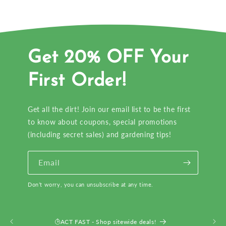
Get 20% OFF Your
First Order!
Get all the dirt! Join our email list to be the first
to know about coupons, special promotions
(including secret sales) and gardening tips!
Email
Don’t worry, you can unsubscribe at any time.
ACT FAST - Shop sitewide deals!