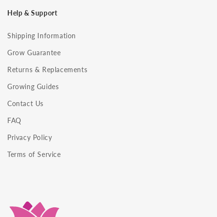
Help & Support
Shipping Information
Grow Guarantee
Returns & Replacements
Growing Guides
Contact Us
FAQ
Privacy Policy
Terms of Service