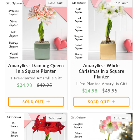
Sold out
Sold out
All of our gifts come with
everything needed to grow & thrive
,
t
NO assembly required! They also include an
easy care
instruction card
to aid recipients in achieving flowering
i
success. They will be amazed at how easy it is to achieve
spectacular results!
o
n
Amaryllis - Dancing Queen
Amaryllis - White
:
in a Square Planter
Christmas in a Square
Planter
1 Pre-Planted Amaryllis Gift
1 Pre-Planted Amaryllis Gift
Sale
$24.98
Regular
$49.95
Sale
$24.98
Regular
$49.95
price
price
price
price
SOLD OUT
SOLD OUT
Sold out
Sold out