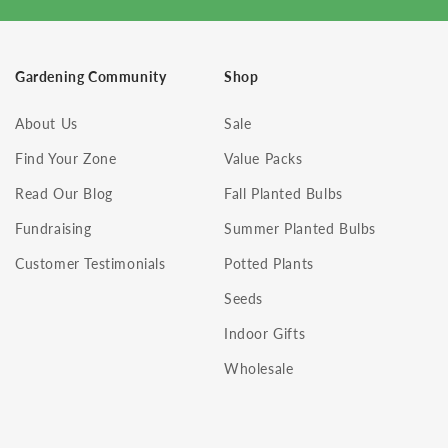
Gardening Community
Shop
About Us
Sale
Find Your Zone
Value Packs
Read Our Blog
Fall Planted Bulbs
Fundraising
Summer Planted Bulbs
Customer Testimonials
Potted Plants
Seeds
Indoor Gifts
Wholesale