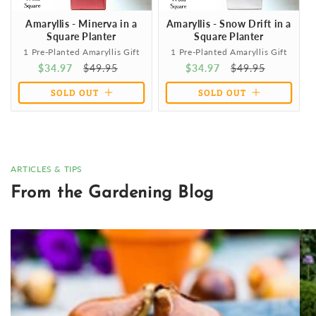
Amaryllis - Minerva in a
Amaryllis - Snow Drift in a
Square Planter
Square Planter
1 Pre-Planted Amaryllis Gift
1 Pre-Planted Amaryllis Gift
Sale
$34.97
Regular
$49.95
Sale
$34.97
Regular
$49.95
price
price
price
price
SOLD OUT
SOLD OUT
ARTICLES & TIPS
From the Gardening Blog