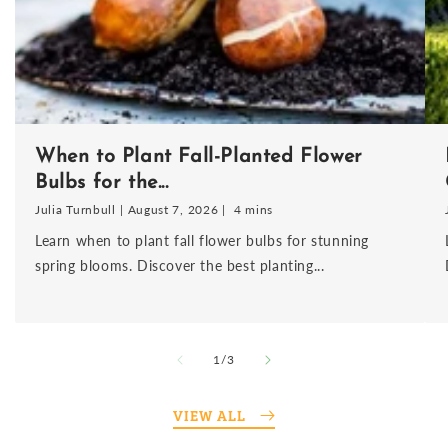
When to Plant Fall-Planted Flower
Bulbs for the...
Julia Turnbull
August 7, 2026
4 mins
Learn when to plant fall flower bulbs for stunning
spring blooms. Discover the best planting...
of
1
/
3
VIEW ALL