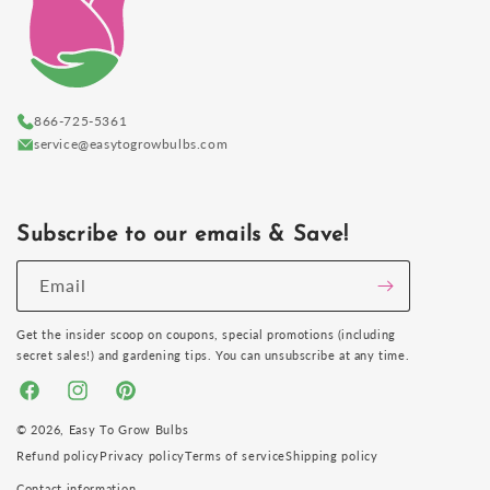
866-725-5361
service@easytogrowbulbs.com
Subscribe to our emails & Save!
Email
Get the insider scoop on coupons, special promotions (including
secret sales!) and gardening tips. You can unsubscribe at any time.
Facebook
Instagram
Pinterest
© 2026,
Easy To Grow Bulbs
Refund policy
Privacy policy
Terms of service
Shipping policy
Contact information