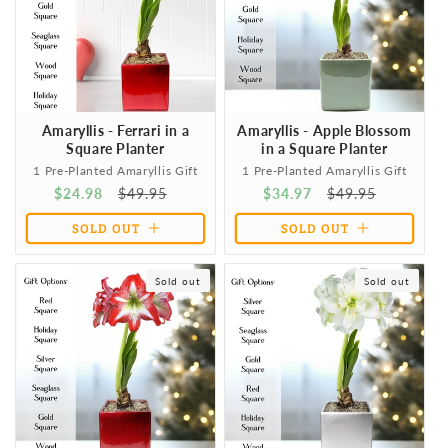
Amaryllis - Ferrari in a
Amaryllis - Apple Blossom
Square Planter
in a Square Planter
1 Pre-Planted Amaryllis Gift
1 Pre-Planted Amaryllis Gift
Sale
$24.98
Regular
$49.95
Sale
$34.97
Regular
$49.95
price
price
price
price
SOLD OUT
SOLD OUT
Sold out
Sold out