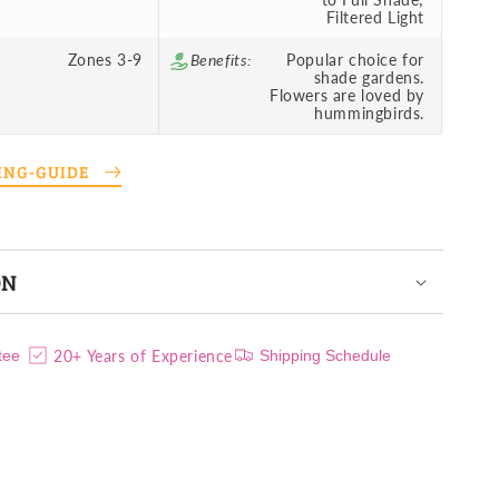
Filtered Light
Zones 3-9
Benefits:
Popular choice for
shade gardens.
Flowers are loved by
hummingbirds.
ING-GUIDE
ON
20+ Years of Experience
tee
Shipping Schedule