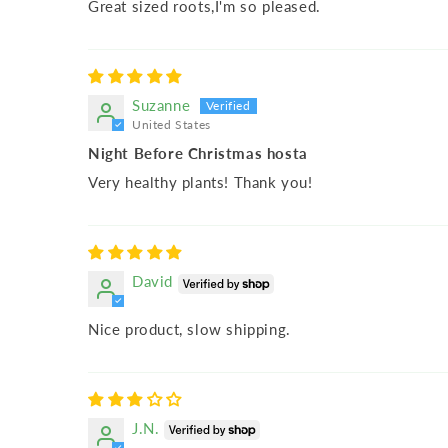
Great sized roots,I'm so pleased.
Suzanne
United States
Night Before Christmas hosta
Very healthy plants! Thank you!
David
Nice product, slow shipping.
J.N.