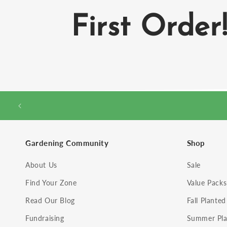
First Order
Gardening Community
Shop
About Us
Sale
Find Your Zone
Value Packs
Read Our Blog
Fall Planted
Fundraising
Summer Pla