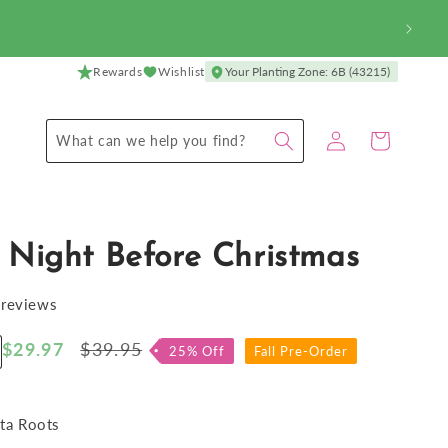
Rewards
Wishlist
Your Planting Zone: 6B (43215)
Log
Cart
What can we help you find?
in
 Night Before Christmas
 reviews
Sale
$29.97
Regular
$39.95
25% Off
Fall Pre-Order
ncrease
price
price
antity
r
osta
ta Roots