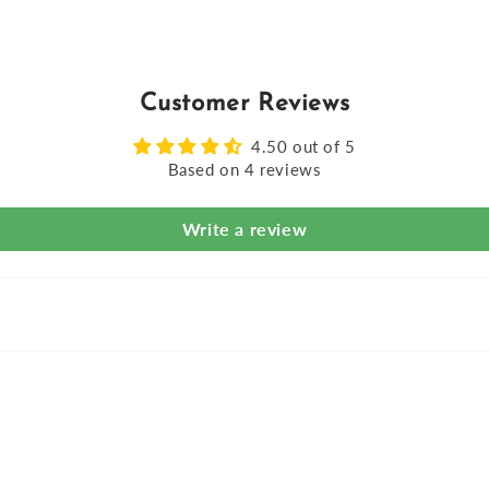
Customer Reviews
4.50 out of 5
Based on 4 reviews
Write a review