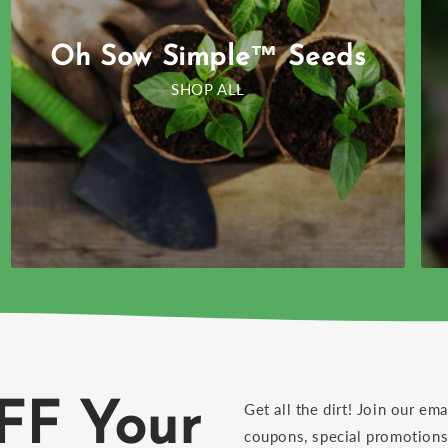
Oh Sow Simple™ Seeds
SHOP ALL
FF Your
Get all the dirt! Join our ema
coupons, special promotions 