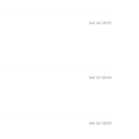
06/16/2025
06/12/2023
06/10/2023