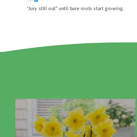
“Jury still out” until bare roots start growing.