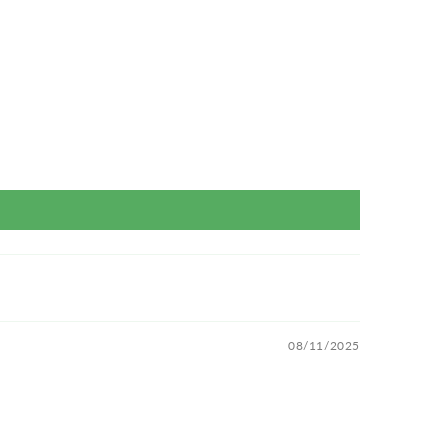
08/11/2025