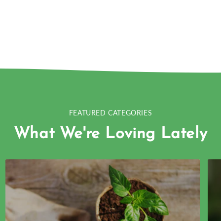
FEATURED CATEGORIES
What We're Loving Lately