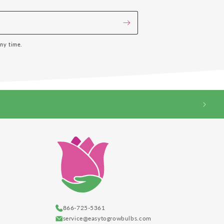
any time.
866-725-5361
service@easytogrowbulbs.com