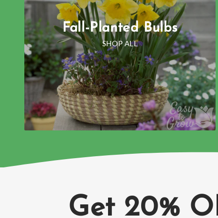
Fall-Planted Bulbs
SHOP ALL
Get 20% O