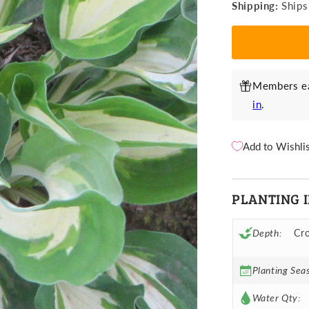
Shipping:
Ships
Night
N
Before
B
Christmas
C
Members ea
in
.
Add to Wishli
PLANTING 
Depth:
Cro
Planting Sea
Water Qty: