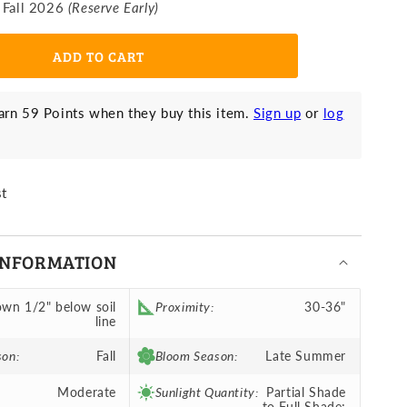
 Fall 2026
(Reserve Early)
ight
efore
hristmas
ADD TO CART
rn 59 Points when they buy this item.
Sign up
or
log
st
INFORMATION
wn 1/2" below soil
Proximity:
30-36"
line
son:
Fall
Bloom Season:
Late Summer
Moderate
Sunlight Quantity:
Partial Shade
to Full Shade;