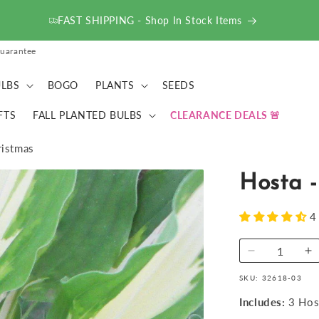
FAST SHIPPING - Shop In Stock Items
uarantee
LBS
BOGO
PLANTS
SEEDS
FTS
FALL PLANTED BULBS
CLEARANCE DEALS
ristmas
Hosta -
4
Decrease
I
quantity
qu
SKU:
32618-03
for
fo
Hosta
H
Includes:
3 Hos
-
-