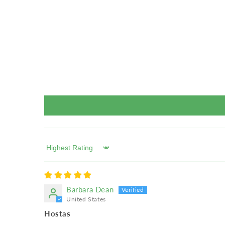
Sort by
Barbara Dean
United States
Hostas