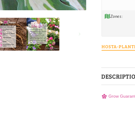
Zones:
HOSTA-PLANT
DESCRIPTI
Grow Guaran