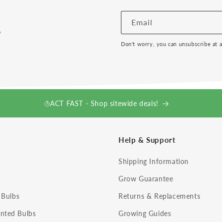
!
Email
Don't worry, you can unsubscribe at 
ACT FAST - Shop sitewide deals!
Help & Support
Shipping Information
Grow Guarantee
 Bulbs
Returns & Replacements
nted Bulbs
Growing Guides