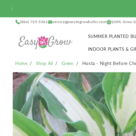
SKIP TO
CONTENT
(866) 725-5361
service@easytogrowbulbs.com
100% Grow G
SUMMER PLANTED BU
INDOOR PLANTS & GI
Hosta - Night Before Ch
Home
Shop All
Green
SKIP TO
PRODUCT
INFORMATION