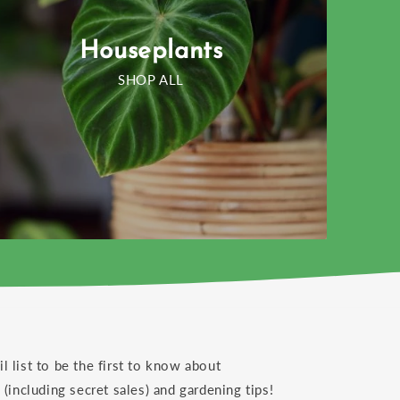
Houseplants
SHOP ALL
il list to be the first to know about
(including secret sales) and gardening tips!