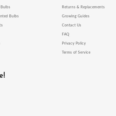
 Bulbs
Returns & Replacements
nted Bulbs
Growing Guides
ts
Contact Us
FAQ
s
Privacy Policy
Terms of Service
e!