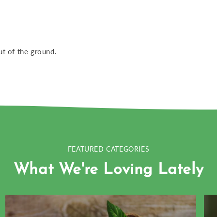
ut of the ground.
FEATURED CATEGORIES
What We're Loving Lately