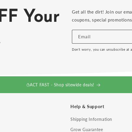
FF Your
Get all the dirt! Join our ema
coupons, special promotions 
!
Email
Don't worry, you can unsubscribe at 
ACT FAST - Shop sitewide deals!
Help & Support
Shipping Information
Grow Guarantee