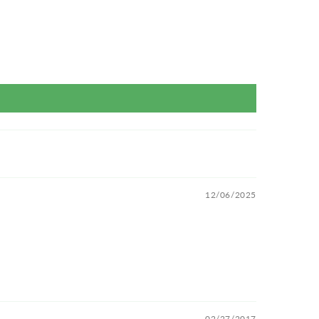
12/06/2025
02/27/2017