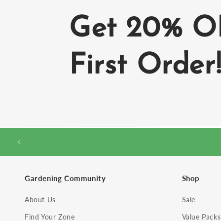
Get 20% O
First Order
Gardening Community
Shop
About Us
Sale
Find Your Zone
Value Packs