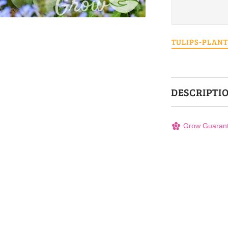
TULIPS-PLAN
DESCRIPTI
Grow Guaran