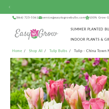
SKIP TO
CONTENT
(866) 725-5361
service@easytogrowbulbs.com
100% Grow G
SUMMER PLANTED BU
INDOOR PLANTS & GI
Tulip - China Town 
Home
Shop All
Tulip Bulbs
SKIP TO
PRODUCT
INFORMATION