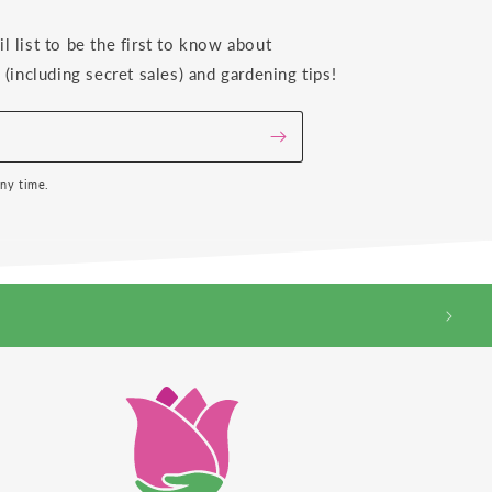
il list to be the first to know about
(including secret sales) and gardening tips!
any time.