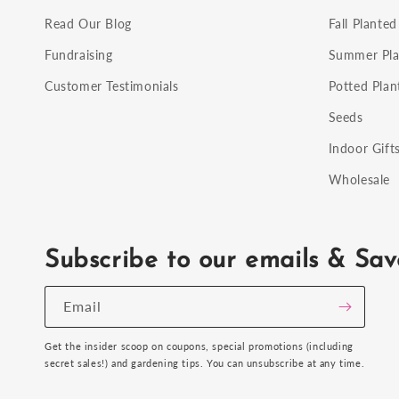
Read Our Blog
Fall Planted
Fundraising
Summer Pla
Customer Testimonials
Potted Plan
Seeds
Indoor Gift
Wholesale
Subscribe to our emails & Sav
Email
Get the insider scoop on coupons, special promotions (including
secret sales!) and gardening tips. You can unsubscribe at any time.