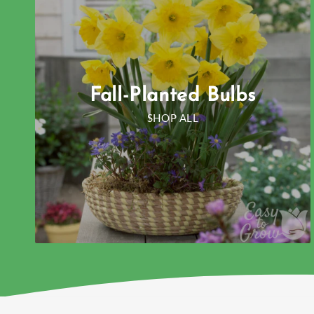
Fall-Planted Bulbs
SHOP ALL