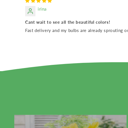
irina
Cant wait to see all the beautiful colors!
Fast delivery and my bulbs are already sprouting o