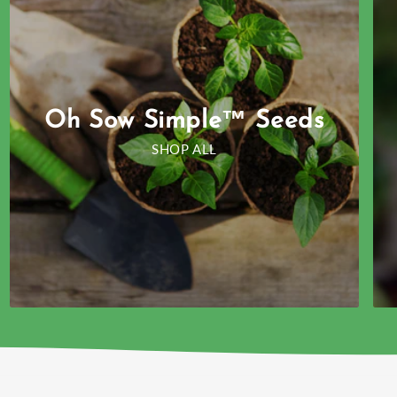
Oh Sow Simple™ Seeds
SHOP ALL