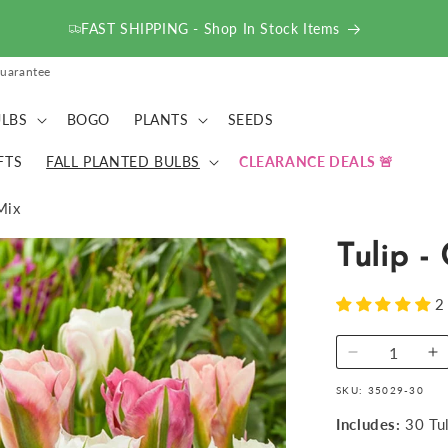
FAST SHIPPING - Shop In Stock Items
uarantee
LBS
BOGO
PLANTS
SEEDS
FTS
FALL PLANTED BULBS
CLEARANCE DEALS
Mix
Tulip -
2
Decrease
I
quantity
qu
SKU:
35029-30
for
fo
Tulip
Tu
Includes:
30 Tu
-
-