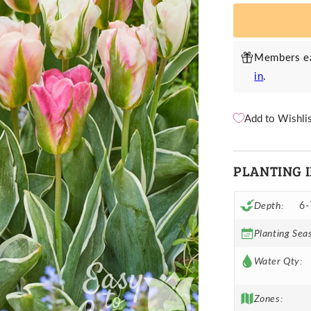
China
C
Town
T
Mix
M
Members ea
in
.
Add to Wishli
PLANTING 
Depth:
6-
Planting Sea
Water Qty:
Zones: