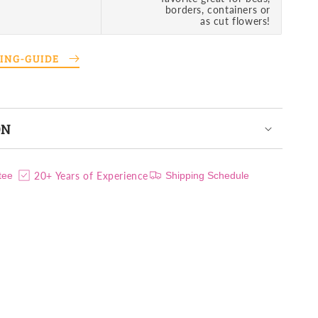
borders, containers or
as cut flowers!
TING-GUIDE
ON
20+ Years of Experience
tee
Shipping Schedule