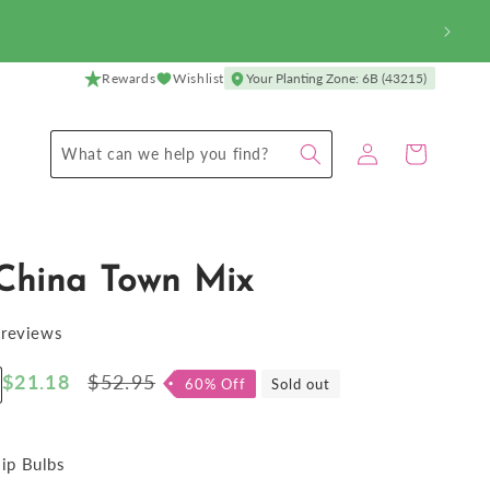
Rewards
Wishlist
Your Planting Zone: 6B (43215)
Log
Cart
What can we help you find?
in
 China Town Mix
 reviews
Sale
$21.18
Regular
$52.95
60% Off
Sold out
ncrease
price
price
antity
r
lip
lip Bulbs