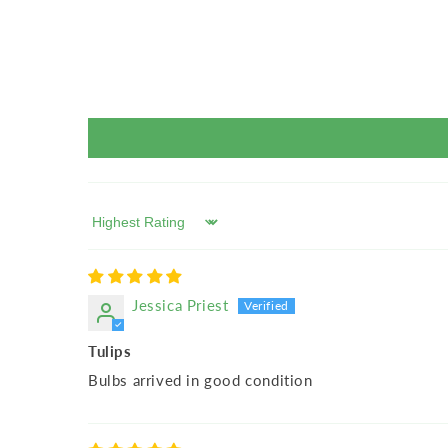
Sort by
Jessica Priest
Tulips
Bulbs arrived in good condition