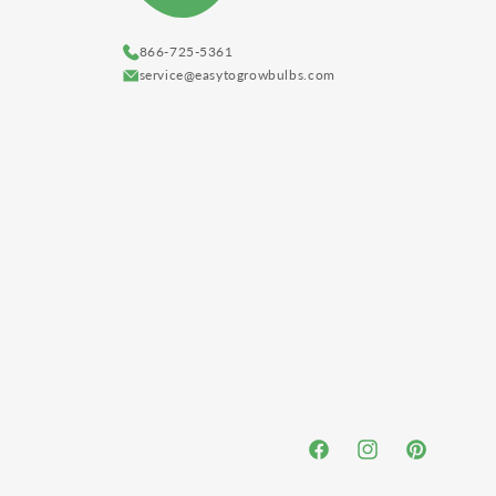
866-725-5361
service@easytogrowbulbs.com
Facebook
Instagram
Pinterest