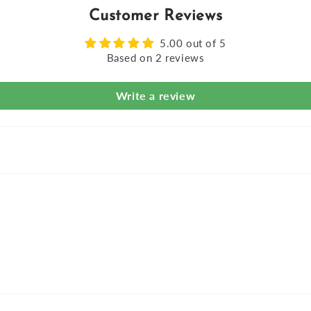
Customer Reviews
5.00 out of 5
Based on 2 reviews
Write a review