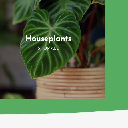
Houseplants
SHOP ALL