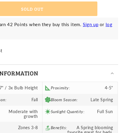
hina
SOLD OUT
own
ix
rn 42 Points when they buy this item.
Sign up
or
log
st
INFORMATION
7" / 3x Bulb Height
Proximity:
4-5"
son:
Fall
Bloom Season:
Late Spring
Moderate with
Sunlight Quantity:
Full Sun
growth
Zones 3-8
Benefits:
A Spring blooming
favorite great for beds,