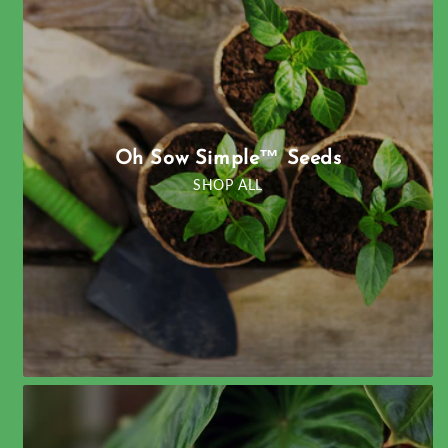
Oh Sow Simple™ Seeds
SHOP ALL