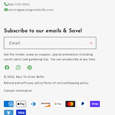
866-725-5361
service@easytogrowbulbs.com
Subscribe to our emails & Save!
Email
Get the insider scoop on coupons, special promotions (including
secret sales!) and gardening tips. You can unsubscribe at any time.
Facebook
Instagram
Pinterest
© 2026,
Easy To Grow Bulbs
Refund policy
Privacy policy
Terms of service
Shipping policy
Contact information
Payment
methods