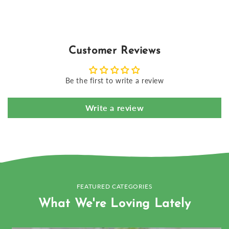
Customer Reviews
Be the first to write a review
Write a review
FEATURED CATEGORIES
What We're Loving Lately