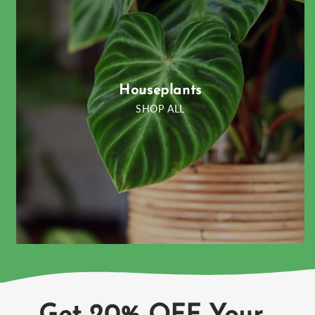
Houseplants
SHOP ALL