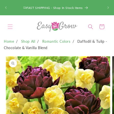
SKIP TO
CONTENT
FAST SHIPPING - Shop In Stock Items
Cart
Home
Shop All
Romantic Colors
Daffodil & Tulip -
Chocolate & Vanilla Blend
SKIP TO
PRODUCT
INFORMATION