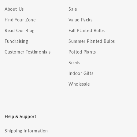
About Us
Sale
Find Your Zone
Value Packs
Read Our Blog
Fall Planted Bulbs
Fundraising
Summer Planted Bulbs
Customer Testimonials
Potted Plants
Seeds
Indoor Gifts
Wholesale
Help & Support
Shipping Information