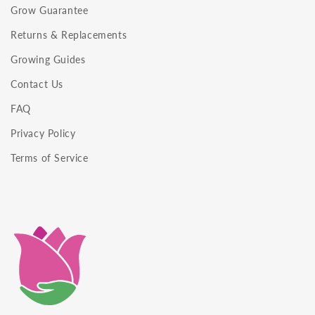
Grow Guarantee
Returns & Replacements
Growing Guides
Contact Us
FAQ
Privacy Policy
Terms of Service