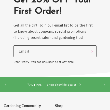
Get 20% OFF Your
First Order!
Get all the dirt! Join our email list to be the first
to know about coupons, special promotions
(including secret sales) and gardening tips!
Email
Don't worry, you can unsubscribe at any time.
ACT FAST - Shop sitewide deals!
Gardening Community
Shop