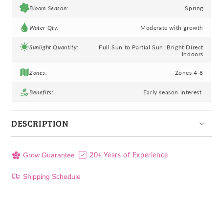
Bloom Season:
Spring
Water Qty:
Moderate with growth
Sunlight Quantity:
Full Sun to Partial Sun; Bright Direct
Indoors
Zones:
Zones 4-8
Benefits:
Early season interest.
DESCRIPTION
20+ Years of Experience
Grow Guarantee
Shipping Schedule