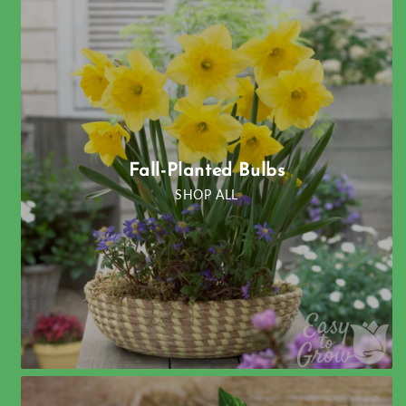
Fall-Planted Bulbs
SHOP ALL