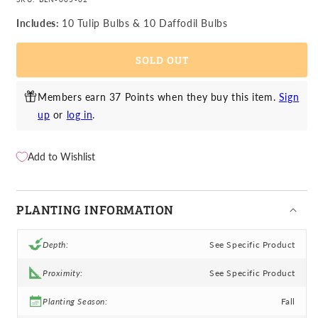
for
for
Daffodil
Daffodil
Includes:
10 Tulip Bulbs & 10 Daffodil Bulbs
&amp;
&amp;
Tulip
Tulip
SOLD OUT
-
-
Chocolate
Chocolate
&amp;
&amp;
Members earn 37 Points when they buy this item.
Sign
Vanilla
Vanilla
up
or
log in
.
Blend
Blend
Add to Wishlist
PLANTING INFORMATION
Depth:
See Specific Product
Proximity:
See Specific Product
Planting Season:
Fall