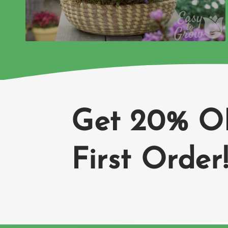
Get 20% O
First Order