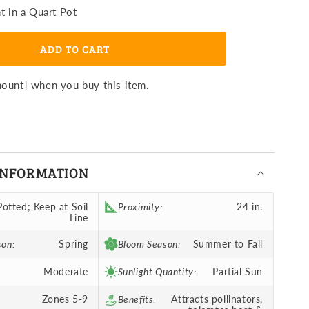
ibiscus
t in a Quart Pot
n
oneymoon
ght
ADD TO CART
ose
otted
lant
mount] when you buy this item.
INFORMATION
Potted; Keep at Soil
Proximity:
24 in.
Line
son:
Spring
Bloom Season:
Summer to Fall
Moderate
Sunlight Quantity:
Partial Sun
Zones 5-9
Benefits:
Attracts pollinators,