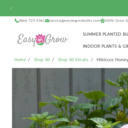
SKIP TO
CONTENT
(866) 725-5361
service@easytogrowbulbs.com
100% Grow G
SUMMER PLANTED BU
INDOOR PLANTS & GI
Hibiscus Honey
Home
Shop All
Shop All Shrubs
SKIP TO
PRODUCT
INFORMATION