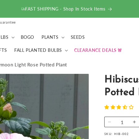
FAST SHIPPING - Shop In Stock Items
uarantee
LBS
BOGO
PLANTS
SEEDS
FTS
FALL PLANTED BULBS
CLEARANCE DEALS
moon Light Rose Potted Plant
Hibisc
Potted 
Decrease
I
quantity
qu
SKU:
HIB-002
for
fo