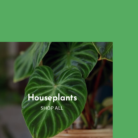
Houseplants
SHOP ALL