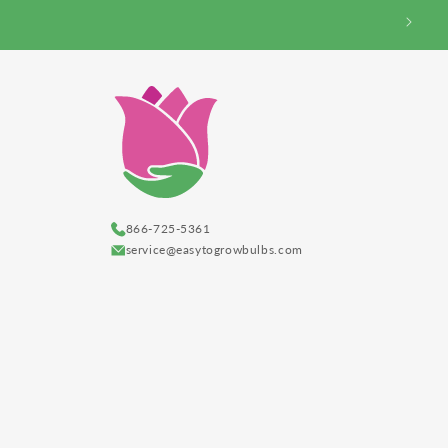
866-725-5361
service@easytogrowbulbs.com