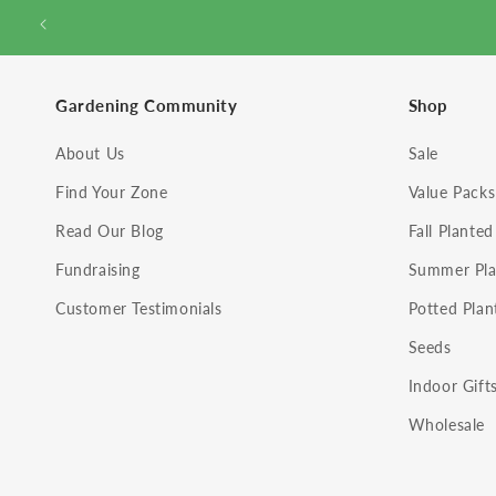
Gardening Community
Shop
About Us
Sale
Find Your Zone
Value Packs
Read Our Blog
Fall Planted
Fundraising
Summer Pla
Customer Testimonials
Potted Plan
Seeds
Indoor Gift
Wholesale