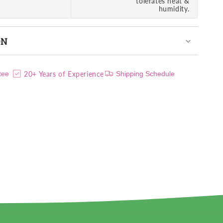
tolerates heat &
humidity.
ON
20+ Years of Experience
tee
Shipping Schedule