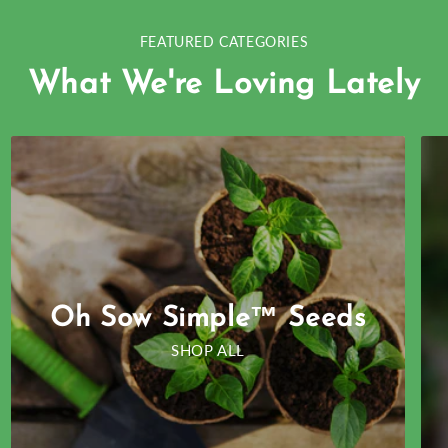
FEATURED CATEGORIES
What We're Loving Lately
Oh Sow Simple™ Seeds
SHOP ALL