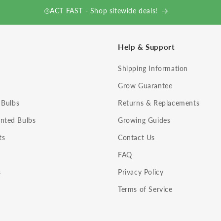
ACT FAST - Shop sitewide deals!
Help & Support
Shipping Information
Grow Guarantee
 Bulbs
Returns & Replacements
nted Bulbs
Growing Guides
ts
Contact Us
FAQ
s
Privacy Policy
Terms of Service