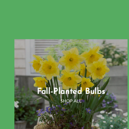
Fall-Planted Bulbs
SHOP ALL