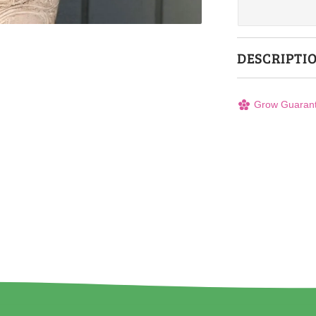
DESCRIPTI
Grow Guaran