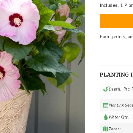
Hibiscus
H
Includes:
1 Plan
Honeymoo
H
Light
Li
Rose
R
Potted
P
Plant
P
Earn [points_a
PLANTING 
Depth:
Pre-
Planting Sea
Water Qty:
Zones: