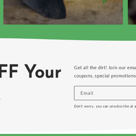
FF Your
Get all the dirt! Join our ema
coupons, special promotions 
!
Email
Don't worry, you can unsubscribe at 