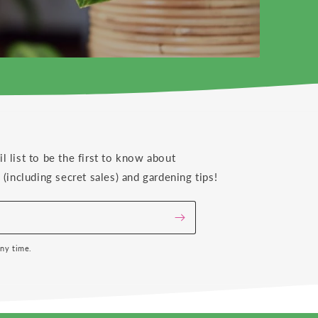
il list to be the first to know about
(including secret sales) and gardening tips!
any time.