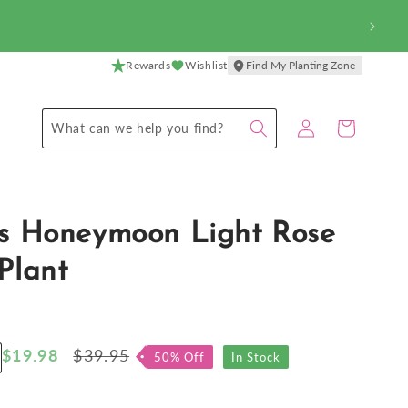
Rewards
Wishlist
Find My Planting Zone
Log
Cart
What can we help you find?
in
us Honeymoon Light Rose
Plant
Sale
$19.98
Regular
$39.95
50% Off
In Stock
ncrease
price
price
antity
r