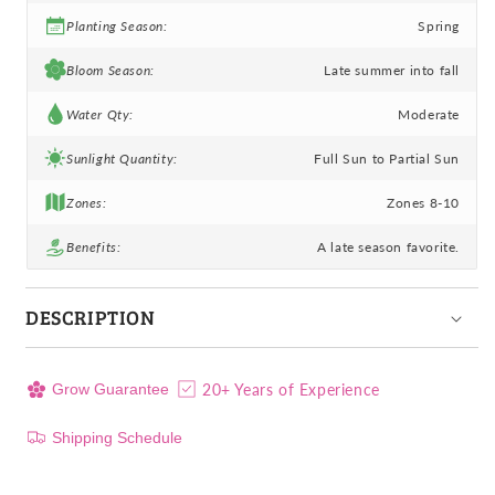
Planting Season:
Spring
Bloom Season:
Late summer into fall
Water Qty:
Moderate
Sunlight Quantity:
Full Sun to Partial Sun
Zones:
Zones 8-10
Benefits:
A late season favorite.
DESCRIPTION
20+ Years of Experience
Grow Guarantee
Shipping Schedule