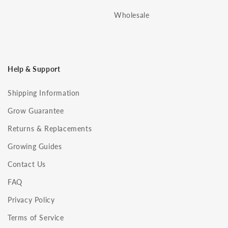
Wholesale
Help & Support
Shipping Information
Grow Guarantee
Returns & Replacements
Growing Guides
Contact Us
FAQ
Privacy Policy
Terms of Service