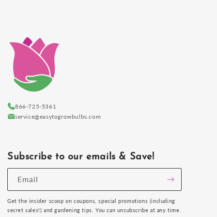
866-725-5361
service@easytogrowbulbs.com
Subscribe to our emails & Save!
Email
Get the insider scoop on coupons, special promotions (including
secret sales!) and gardening tips. You can unsubscribe at any time.