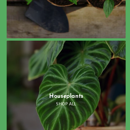
Houseplants
SHOP ALL