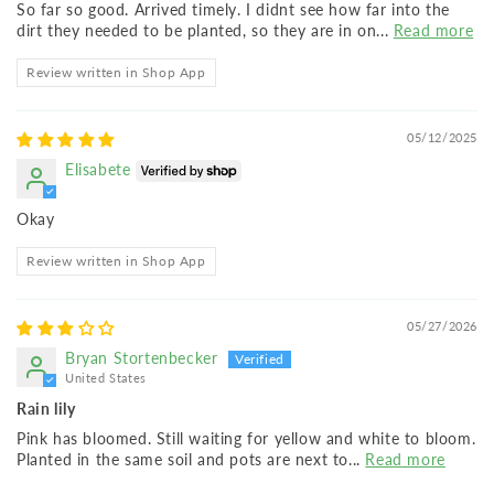
So far so good. Arrived timely. I didnt see how far into the
dirt they needed to be planted, so they are in on...
Read more
Review written in Shop App
05/12/2025
Elisabete
Okay
Review written in Shop App
05/27/2026
Bryan Stortenbecker
United States
Rain lily
Pink has bloomed. Still waiting for yellow and white to bloom.
Planted in the same soil and pots are next to...
Read more