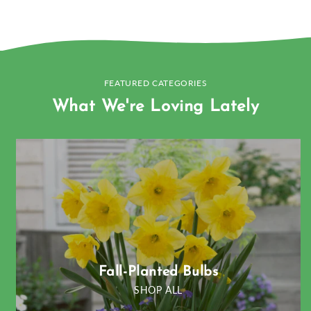
FEATURED CATEGORIES
What We're Loving Lately
Fall-Planted Bulbs
SHOP ALL