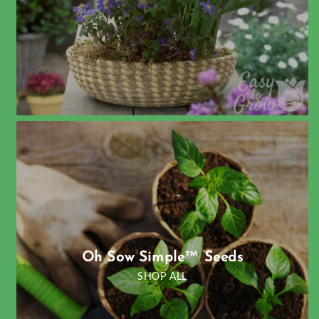
Oh Sow Simple™ Seeds
SHOP ALL