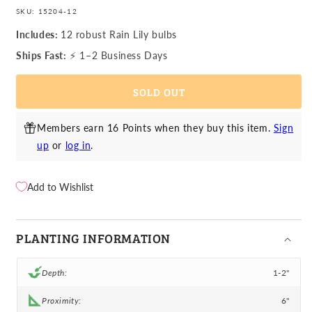
quantity
quantity
SKU:
15204-12
for
for
Rain
Rain
Includes:
12 robust Rain Lily bulbs
Lily
Lily
Ships Fast:
⚡ 1–2 Business Days
-
-
Sulphurea
Sulphurea
SOLD OUT
Yellow
Yellow
Members earn 16 Points when they buy this item.
Sign
up
or
log in
.
Add to Wishlist
PLANTING INFORMATION
Depth:
1-2"
Proximity:
6"