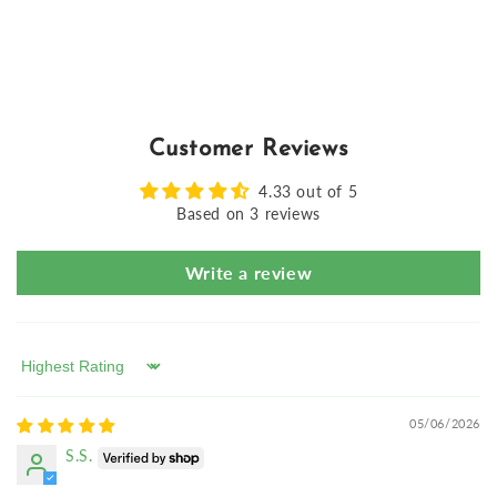
Customer Reviews
4.33 out of 5
Based on 3 reviews
Write a review
Sort by
05/06/2026
S.S.