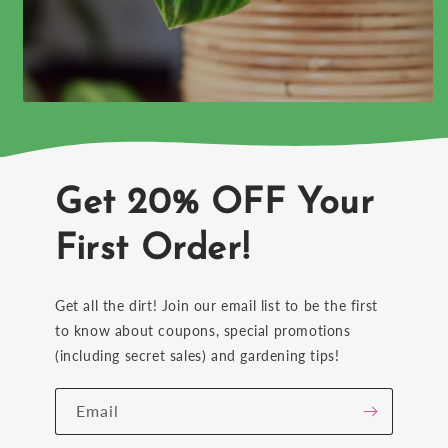
Get 20% OFF Your
First Order!
Get all the dirt! Join our email list to be the first
to know about coupons, special promotions
(including secret sales) and gardening tips!
Email