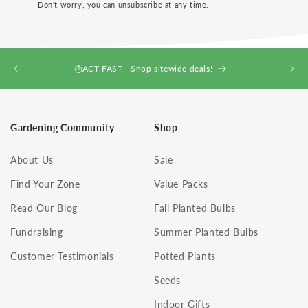
Don't worry, you can unsubscribe at any time.
ACT FAST - Shop sitewide deals!
Gardening Community
Shop
About Us
Sale
Find Your Zone
Value Packs
Read Our Blog
Fall Planted Bulbs
Fundraising
Summer Planted Bulbs
Customer Testimonials
Potted Plants
Seeds
Indoor Gifts