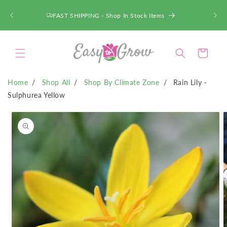
SKIP TO
CONTENT
FAST SHIPPING - Shop In Stock Items
Cart
Home
Shop All
Shop By Climate Zone
Rain Lily -
Sulphurea Yellow
SKIP TO
PRODUCT
INFORMATION