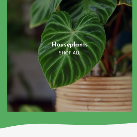
Houseplants
SHOP ALL