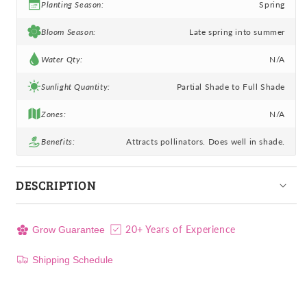
Planting Season:
Spring
Bloom Season:
Late spring into summer
Water Qty:
N/A
Sunlight Quantity:
Partial Shade to Full Shade
Zones:
N/A
Benefits:
Attracts pollinators. Does well in shade.
DESCRIPTION
20+ Years of Experience
Grow Guarantee
Shipping Schedule