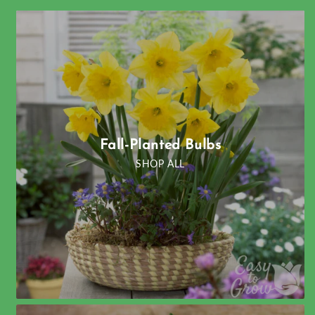
Fall-Planted Bulbs
SHOP ALL