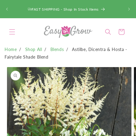
SKIP TO
CONTENT
FAST SHIPPING - Shop In Stock Items
Cart
Home
Shop All
Blends
Astilbe, Dicentra & Hosta -
Fairytale Shade Blend
SKIP TO
PRODUCT
INFORMATION