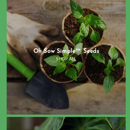
Oh Sow Simple™ Seeds
SHOP ALL