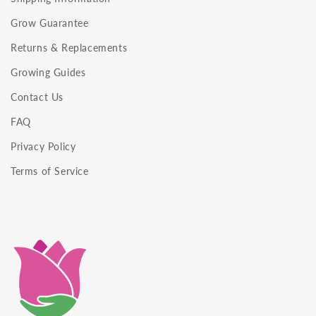
Grow Guarantee
Returns & Replacements
Growing Guides
Contact Us
FAQ
Privacy Policy
Terms of Service