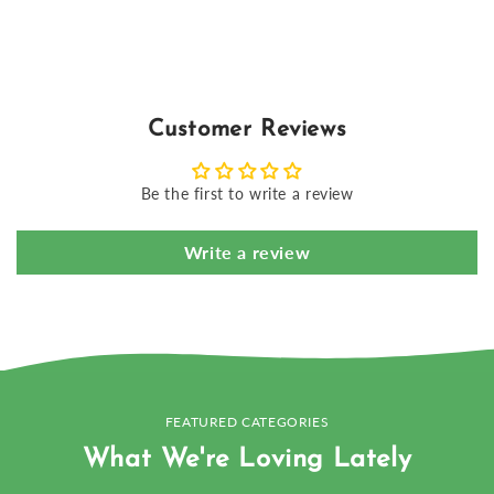
Customer Reviews
Be the first to write a review
Write a review
FEATURED CATEGORIES
What We're Loving Lately