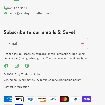
866-725-5361
service@easytogrowbulbs.com
Subscribe to our emails & Save!
Email
Get the insider scoop on coupons, special promotions (including
secret sales!) and gardening tips. You can unsubscribe at any time.
Facebook
Instagram
Pinterest
© 2026,
Easy To Grow Bulbs
Refund policy
Privacy policy
Terms of service
Shipping policy
Contact information
Payment
methods