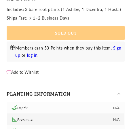
for
for
Astilbe,
Astilbe,
Includes:
3 bare root plants (1 Astilbe, 1 Dicentra, 1 Hosta)
Dicentra
Dicentra
Ships Fast:
⚡ 1–2 Business Days
&amp;
&amp;
Hosta
Hosta
SOLD OUT
-
-
Fairytale
Fairytale
Shade
Shade
Members earn 53 Points when they buy this item.
Sign
Blend
Blend
up
or
log in
.
Add to Wishlist
PLANTING INFORMATION
Depth:
N/A
Proximity:
N/A