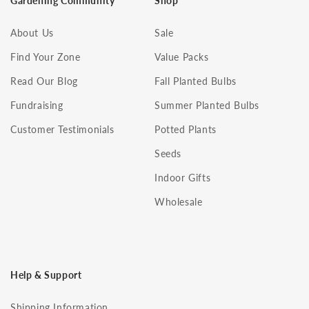
Gardening Community
Shop
About Us
Sale
Find Your Zone
Value Packs
Read Our Blog
Fall Planted Bulbs
Fundraising
Summer Planted Bulbs
Customer Testimonials
Potted Plants
Seeds
Indoor Gifts
Wholesale
Help & Support
Shipping Information