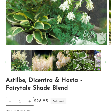
Open
O
media
m
1
2
in
i
modal
m
Astilbe, Dicentra & Hosta -
Fairytale Shade Blend
Regular
$26.95
Sold out
Decrease
Increase
price
quantity
quantity
SKU:
BLN-016-03