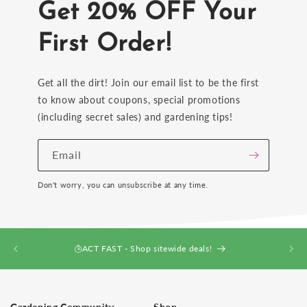
Get 20% OFF Your
First Order!
Get all the dirt! Join our email list to be the first
to know about coupons, special promotions
(including secret sales) and gardening tips!
Email
Don't worry, you can unsubscribe at any time.
ACT FAST - Shop sitewide deals!