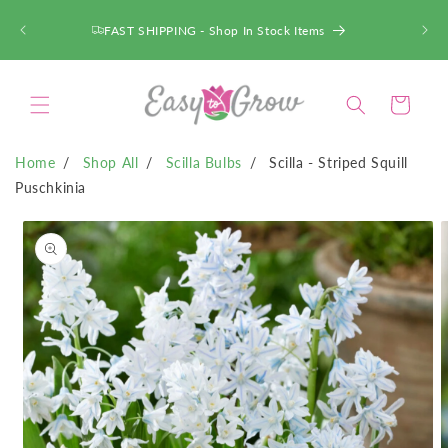
SKIP TO
CONTENT
FAST SHIPPING - Shop In Stock Items
Cart
Home
Shop All
Scilla Bulbs
Scilla - Striped Squill
Puschkinia
SKIP TO
PRODUCT
INFORMATION