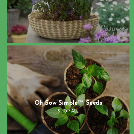
Oh Sow Simple™ Seeds
SHOP ALL