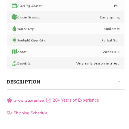
Planting Season:
Fall
Bloom Season:
Early spring
Water Qty:
Moderate
Sunlight Quantity:
Partial Sun
Zones:
Zones 4-8
Benefits:
Very early season interest.
DESCRIPTION
20+ Years of Experience
Grow Guarantee
Shipping Schedule