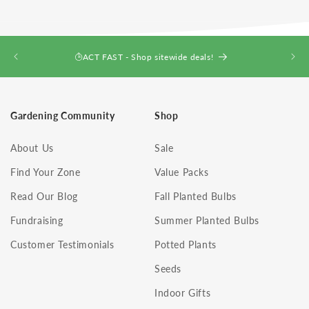
ACT FAST - Shop sitewide deals!
Gardening Community
Shop
About Us
Sale
Find Your Zone
Value Packs
Read Our Blog
Fall Planted Bulbs
Fundraising
Summer Planted Bulbs
Customer Testimonials
Potted Plants
Seeds
Indoor Gifts