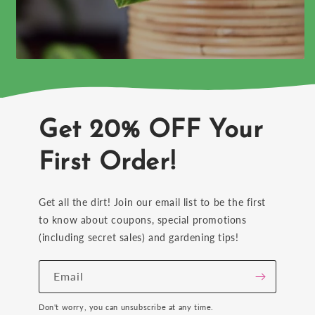
Get 20% OFF Your
First Order!
Get all the dirt! Join our email list to be the first
to know about coupons, special promotions
(including secret sales) and gardening tips!
Email
Don't worry, you can unsubscribe at any time.