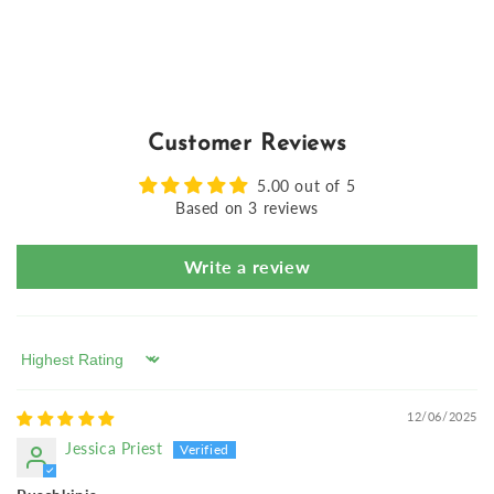
Customer Reviews
5.00 out of 5
Based on 3 reviews
Write a review
Sort by
12/06/2025
Jessica Priest