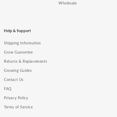
Wholesale
Help & Support
Shipping Information
Grow Guarantee
Returns & Replacements
Growing Guides
Contact Us
FAQ
Privacy Policy
Terms of Service