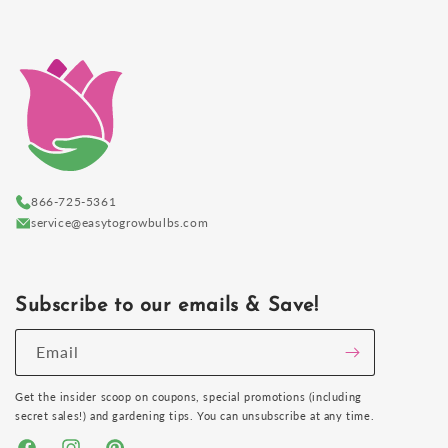
866-725-5361
service@easytogrowbulbs.com
Subscribe to our emails & Save!
Email
Get the insider scoop on coupons, special promotions (including
secret sales!) and gardening tips. You can unsubscribe at any time.