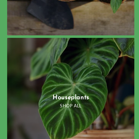
Houseplants
SHOP ALL