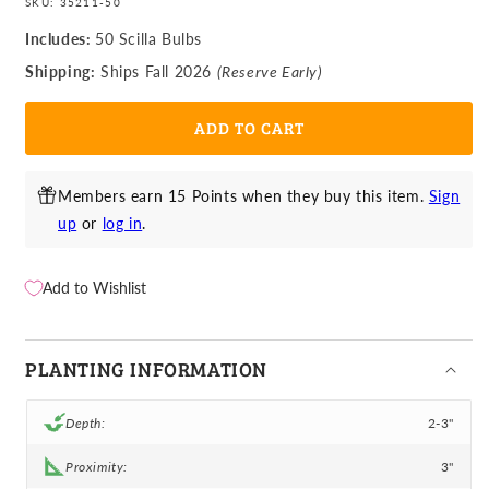
SKU:
35211-50
for
for
Scilla
Scilla
Includes:
50 Scilla Bulbs
-
-
Shipping:
Ships Fall 2026
(Reserve Early)
Striped
Striped
Squill
Squill
ADD TO CART
Puschkinia
Puschkinia
Members earn 15 Points when they buy this item.
Sign
up
or
log in
.
Add to Wishlist
PLANTING INFORMATION
Depth:
2-3"
Proximity:
3"