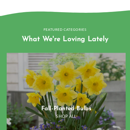
FEATURED CATEGORIES
What We're Loving Lately
Fall-Planted Bulbs
SHOP ALL