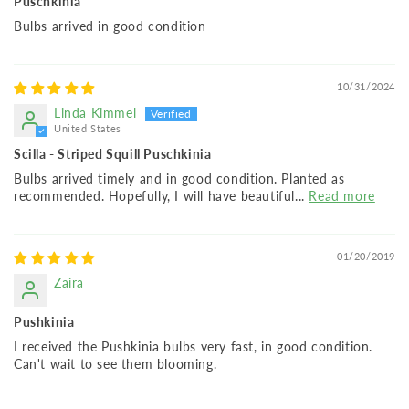
Puschkinia
Bulbs arrived in good condition
10/31/2024
Linda Kimmel
United States
Scilla - Striped Squill Puschkinia
Bulbs arrived timely and in good condition. Planted as
recommended. Hopefully, I will have beautiful...
Read more
01/20/2019
Zaira
Pushkinia
I received the Pushkinia bulbs very fast, in good condition.
Can't wait to see them blooming.