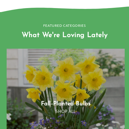
FEATURED CATEGORIES
What We're Loving Lately
Fall-Planted Bulbs
SHOP ALL