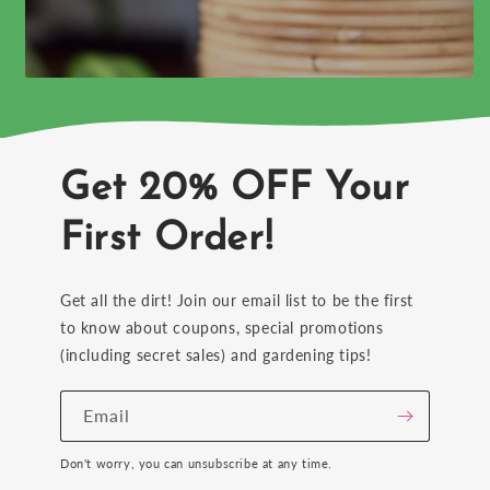
Get 20% OFF Your
First Order!
Get all the dirt! Join our email list to be the first
to know about coupons, special promotions
(including secret sales) and gardening tips!
Email
Don't worry, you can unsubscribe at any time.