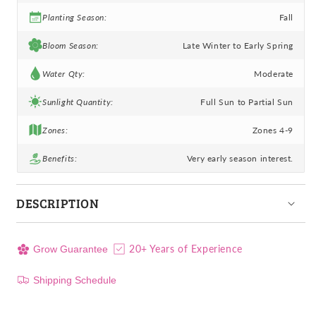
Planting Season:
Fall
Bloom Season:
Late Winter to Early Spring
Water Qty:
Moderate
Sunlight Quantity:
Full Sun to Partial Sun
Zones:
Zones 4-9
Benefits:
Very early season interest.
DESCRIPTION
20+ Years of Experience
Grow Guarantee
Shipping Schedule