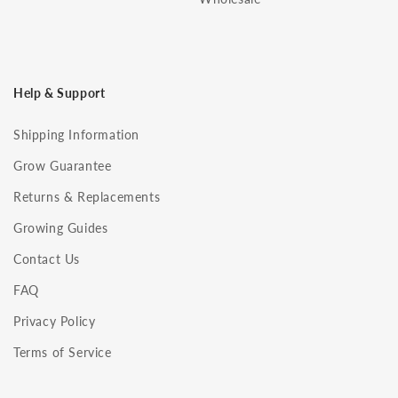
Help & Support
Shipping Information
Grow Guarantee
Returns & Replacements
Growing Guides
Contact Us
FAQ
Privacy Policy
Terms of Service