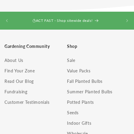
ACT FAST - Shop sitewide deals!
Gardening Community
Shop
About Us
Sale
Find Your Zone
Value Packs
Read Our Blog
Fall Planted Bulbs
Fundraising
Summer Planted Bulbs
Customer Testimonials
Potted Plants
Seeds
Indoor Gifts
Wholesale