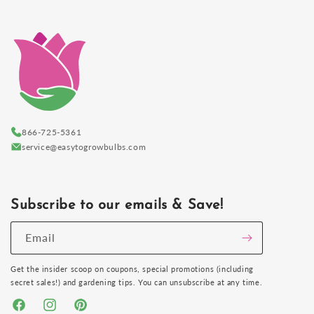
866-725-5361
service@easytogrowbulbs.com
Subscribe to our emails & Save!
Email
Get the insider scoop on coupons, special promotions (including
secret sales!) and gardening tips. You can unsubscribe at any time.
Facebook
Instagram
Pinterest