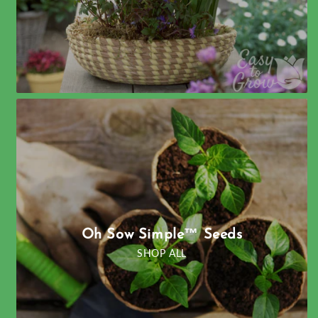
Oh Sow Simple™ Seeds
SHOP ALL