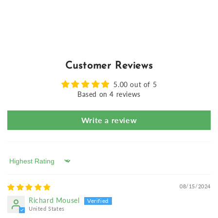
Customer Reviews
5.00 out of 5
Based on 4 reviews
Write a review
Sort by
08/15/2024
Richard Mousel
United States