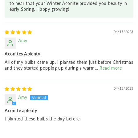
to hear that your Winter Aconite provided you beauty in
early Spring. Happy growing!
04/15/2023
Amy
Aconites Aplenty
All of my bulbs came up. I planted them just before Christmas
and they started popping up during a warm...
Read more
04/15/2023
Amy
Aconite aplenty
I planted these bulbs the day before