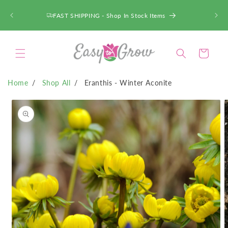
SKIP TO
CONTENT
FAST SHIPPING - Shop In Stock Items
Cart
Home
Shop All
Eranthis - Winter Aconite
SKIP TO
PRODUCT
INFORMATION