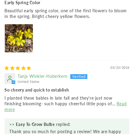
Early Spring Color
Beautiful early spring color, one of the first flowers to bloom
in the spring. Bright cheery yellow flowers.
03/23/2024
Tanja Winkler-Haberkern
United States
So cheery and quick to establish
I planted these babies in late fall and they're just now
finishing blooming- such happy cheerful little pops of...
Read
more
>>
Easy To Grow Bulbs
replied:
Thank you so much for posting a review! We are happy