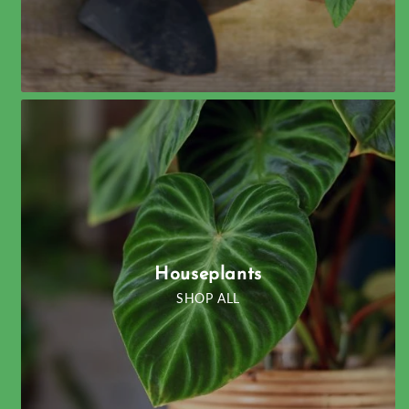
Houseplants
SHOP ALL