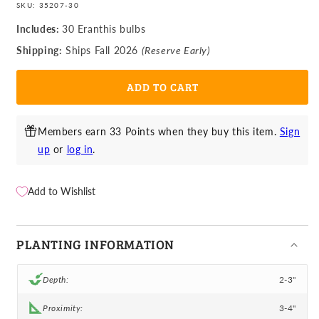
Eranthis
Eranthis
SKU:
35207-30
-
-
Includes:
30 Eranthis bulbs
Winter
Winter
Shipping:
Ships Fall 2026
(Reserve Early)
Aconite
Aconite
ADD TO CART
Members earn 33 Points when they buy this item.
Sign
up
or
log in
.
Add to Wishlist
PLANTING INFORMATION
Depth:
2-3"
Proximity:
3-4"